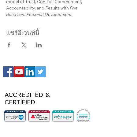
model of Trust, Conflict, Commitment, 
Accountability, and Results with 
Five 
Behaviors Personal Development.
แชร์อีเวนท์นี้
ACCREDITED &
CERTIFIED