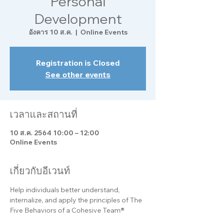
Personal
Development
อังคาร 10 ส.ค.
  |  
Online Events
Registration is Closed
See other events
เวลาและสถานที่
10 ส.ค. 2564 10:00 – 12:00
Online Events
เกี่ยวกับอีเวนท์
Help individuals better understand, 
internalize, and apply the principles of The 
Five Behaviors of a Cohesive Team® 