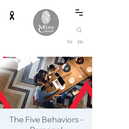
TH
EN
The Five Behaviors -