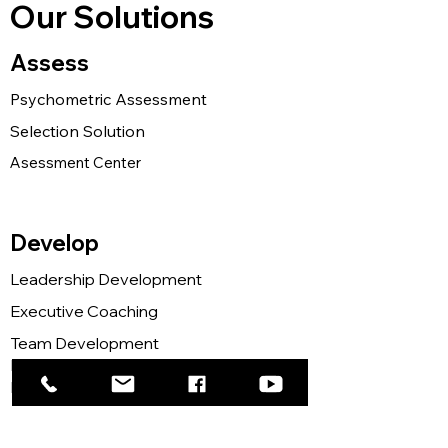
Our Solutions
Assess
Psychometric Assessment
Selection Solution
Asessment Center
Develop
Leadership Development
Executive Coaching
Team Development
Mind Programming
Neuroscience for Leader