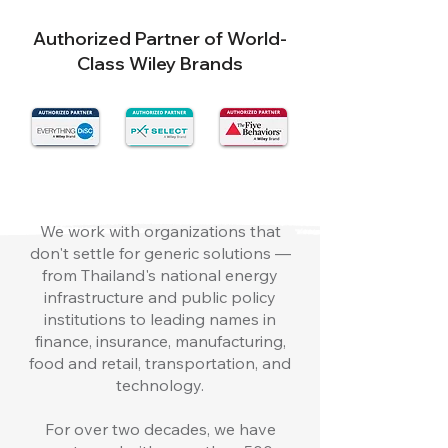
Authorized Partner of World-
Class Wiley Brands
We work with organizations that
don't settle for generic solutions —
from Thailand's national energy
infrastructure and public policy
institutions to leading names in
finance, insurance, manufacturing,
food and retail, transportation, and
technology.
For over two decades, we have