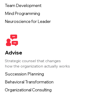
Team Development
Mind Programming
Neuroscience for Leader
Advise
Strategic counsel that changes
how the organization actually works
Succession Planning
Behavioral Transformation
Organizational Consulting