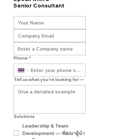
Senior Consultant
Phone
*
Tell us what you’re looking for —
Solutions
Leadership & Team
Development — พัฒนาผู้นำ