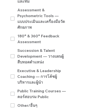
และทีม
Assessment &
Psychometric Tools —
แบบประเมินและเครื่องมือวัด
ศักยภาพ
180° & 360° Feedback
Assessment
Succession & Talent
Development — วางแผนผู้
สืบทอดตำแหน่ง
Executive & Leadership
Coaching — การโค้ชผู้
บริหารและผู้นำ
Public Training Courses —
คอร์สอบรม Public
Other/อื่นๆ