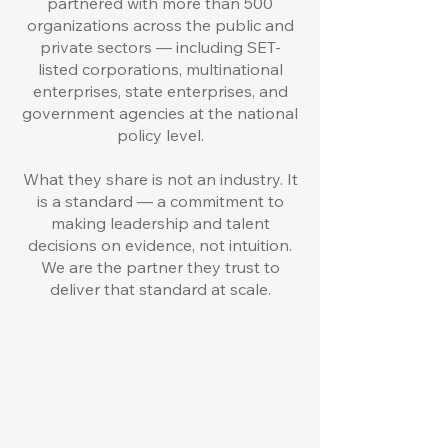
partnered with more than 500
organizations across the public and
private sectors — including SET-
listed corporations, multinational
enterprises, state enterprises, and
government agencies at the national
policy level.
What they share is not an industry. It
is a standard — a commitment to
making leadership and talent
decisions on evidence, not intuition.
We are the partner they trust to
deliver that standard at scale.