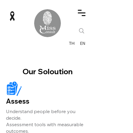
TH
EN
Our Soloution
Assess
Understand people before you
decide.
Assessment tools with measurable
outcomes.