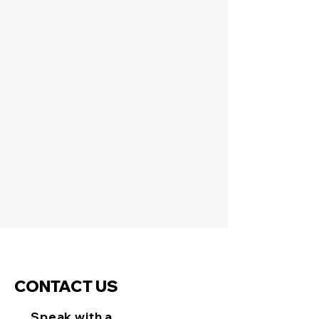
CONTACT US
Speak with a