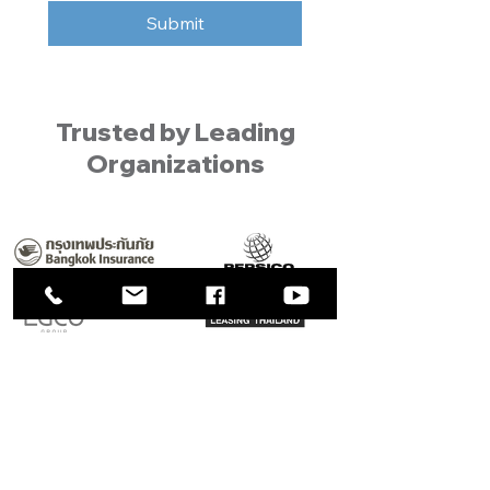
Submit
Trusted by Leading
Organizations