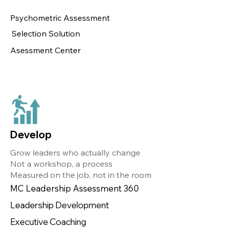
Psychometric Assessment
Selection Solution
Asessment Center
Develop
Grow leaders who actually change
Not a workshop, a process
Measured on the job, not in the room
MC Leadership Assessment 360
Leadership Development
Executive Coaching