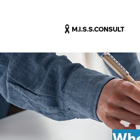
M.I.S.S.CONSULT
Whe