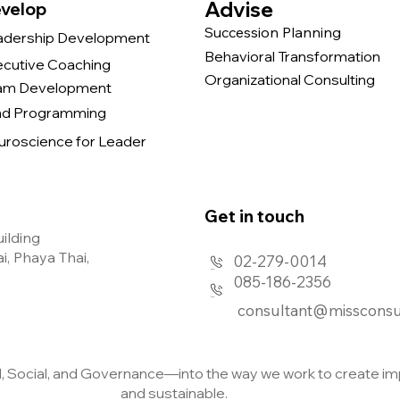
Advise
velop
Succession Planning
adership Development
Behavioral Transformation
ecutive Coaching
Organizational Consulting
am Development
nd Programming
uroscience for Leader
Get in touch​
uilding
, Phaya Thai,
02-279-0014
085-186-2356
consultant@missconsu
Social, and Governance—into the way we work to create imp
and sustainable.