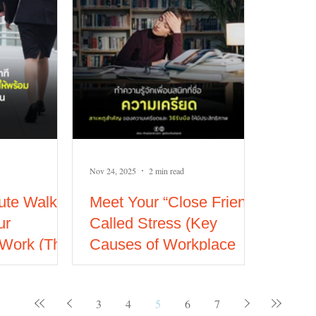
Nov 24, 2025
2 min read
ute Walk
Meet Your “Close Friend”
ur
Called Stress (Key
 Work (The
Causes of Workplace
ning
stress and How to
Manage It Effectively)
3
4
5
6
7