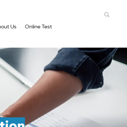
out Us
Online Test
tion