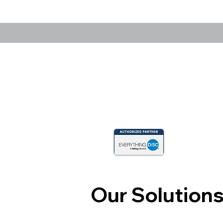
Our Solution