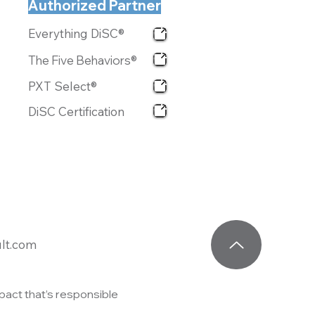
Authorized Partner
Everything DiSC®
The Five Behaviors®
PXT Select®
DiSC Certification
lt.com
act that’s responsible