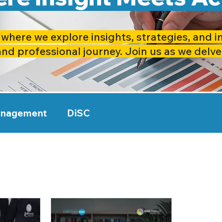
where we explore insights, strategies, and i
and professional journey. Join us as we delve
anagement
DiSC