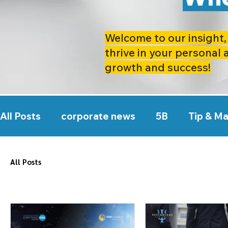
Welcome to our insight, 
thrive in your personal 
growth and success!
All Posts
corporate news
5B
Tip & M
All Posts