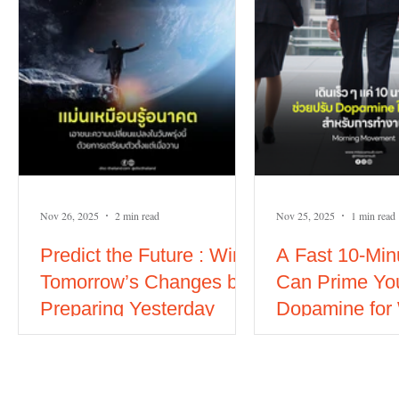
Nov 26, 2025
2 min read
Nov 25, 2025
1 min read
Predict the Future : Win
A Fast 10-Min
Tomorrow’s Changes by
Can Prime Yo
Preparing Yesterday
Dopamine for
#soft skills
Power of Mor
Movement)