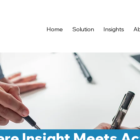
Home
Solution
Insights
Ab
re Insight Meets Ac