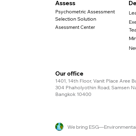
Assess
De
Psychometric Assessment
Le
Selection Solution
Ex
Asessment Center
Te
Mi
Ne
Our office
1401, 14th Floor, Vanit Place Aree B
304 Phaholyothin Road, Samsen Nai
Bangkok 10400
We bring ESG—Environmental, 