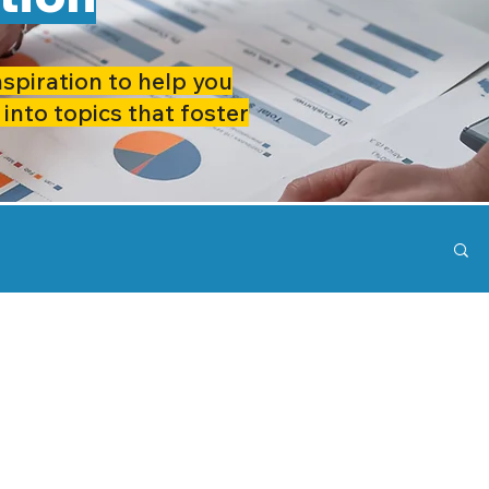
nspiration to help you
 into topics that foster