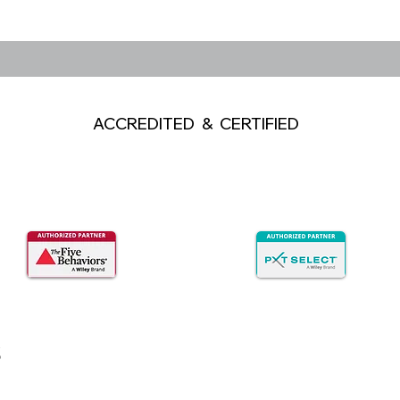
ACCREDITED & CERTIFIED
s