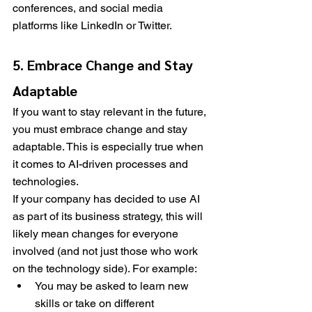
conferences, and social media 
platforms like LinkedIn or Twitter.
5. Embrace Change and Stay 
Adaptable
If you want to stay relevant in the future, 
you must embrace change and stay 
adaptable. This is especially true when 
it comes to AI-driven processes and 
technologies.
If your company has decided to use AI 
as part of its business strategy, this will 
likely mean changes for everyone 
involved (and not just those who work 
on the technology side). For example:
You may be asked to learn new 
skills or take on different 