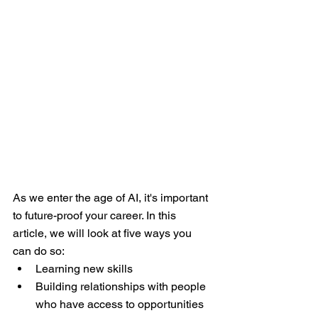
As we enter the age of AI, it's important 
to future-proof your career. In this 
article, we will look at five ways you 
can do so:
Learning new skills
Building relationships with people 
who have access to opportunities 