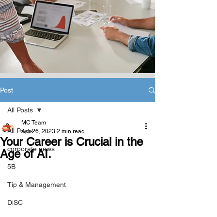
Post
All Posts
MC Team
All Posts
Apr 26, 2023
2 min read
Your Career is Crucial in the
corporate news
Age of AI.
5B
Tip & Management
DiSC