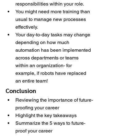
responsibilities within your role.
You might need more training than 
usual to manage new processes 
effectively.
Your day-to-day tasks may change 
depending on how much 
automation has been implemented 
across departments or teams 
within an organization- for 
example, if robots have replaced 
an entire team!
Conclusion
Reviewing the importance of future-
proofing your career
Highlight the key takeaways
Summarize the 5 ways to future-
proof your career