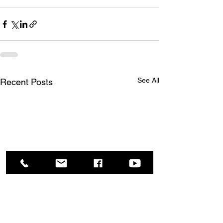
See All
Recent Posts