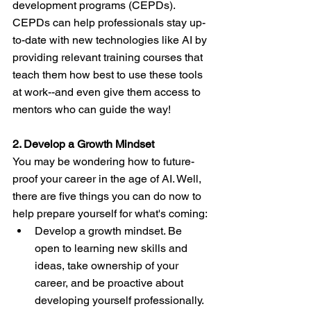
development programs (CEPDs). 
CEPDs can help professionals stay up-
to-date with new technologies like AI by 
providing relevant training courses that 
teach them how best to use these tools 
at work--and even give them access to 
mentors who can guide the way!
2. Develop a Growth Mindset
You may be wondering how to future-
proof your career in the age of AI. Well, 
there are five things you can do now to 
help prepare yourself for what's coming:
Develop a growth mindset. Be 
open to learning new skills and 
ideas, take ownership of your 
career, and be proactive about 
developing yourself professionally.