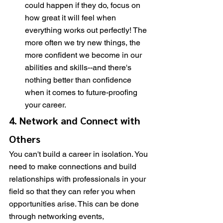
could happen if they do, focus on 
how great it will feel when 
everything works out perfectly! The 
more often we try new things, the 
more confident we become in our 
abilities and skills--and there's 
nothing better than confidence 
when it comes to future-proofing 
your career.
4. Network and Connect with 
Others
You can't build a career in isolation. You 
need to make connections and build 
relationships with professionals in your 
field so that they can refer you when 
opportunities arise. This can be done 
through networking events, 