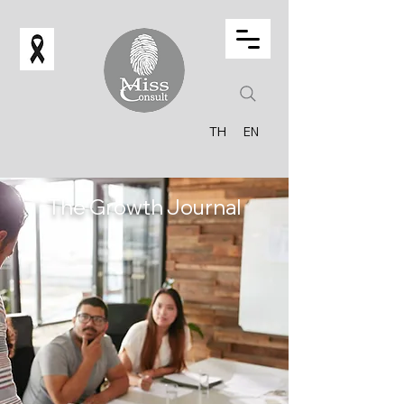
TH
EN
The Growth Journal