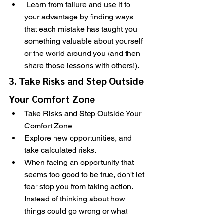
 Learn from failure and use it to 
your advantage by finding ways 
that each mistake has taught you 
something valuable about yourself 
or the world around you (and then 
share those lessons with others!).
3. Take Risks and Step Outside 
Your Comfort Zone
Take Risks and Step Outside Your 
Comfort Zone
Explore new opportunities, and 
take calculated risks.
When facing an opportunity that 
seems too good to be true, don't let 
fear stop you from taking action. 
Instead of thinking about how 
things could go wrong or what 