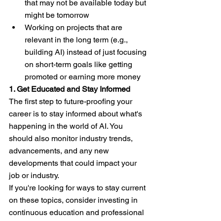
that may not be available today but 
might be tomorrow
Working on projects that are 
relevant in the long term (e.g., 
building AI) instead of just focusing 
on short-term goals like getting 
promoted or earning more money
1. Get Educated and Stay Informed
The first step to future-proofing your 
career is to stay informed about what's 
happening in the world of AI. You 
should also monitor industry trends, 
advancements, and any new 
developments that could impact your 
job or industry.
If you're looking for ways to stay current 
on these topics, consider investing in 
continuous education and professional 