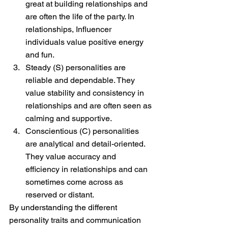
great at building relationships and 
are often the life of the party. In 
relationships, Influencer 
individuals value positive energy 
and fun.
Steady (S) personalities are 
reliable and dependable. They 
value stability and consistency in 
relationships and are often seen as 
calming and supportive.
Conscientious (C) personalities 
are analytical and detail-oriented. 
They value accuracy and 
efficiency in relationships and can 
sometimes come across as 
reserved or distant.
By understanding the different 
personality traits and communication 