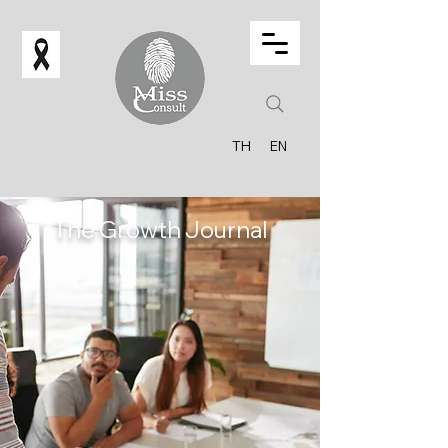
TH
EN
The Growth Journal