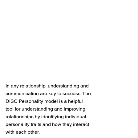
In any relationship, understanding and 
communication are key to success. The 
DISC Personality model is a helpful 
tool for understanding and improving 
relationships by identifying individual 
personality traits and how they interact 
with each other.