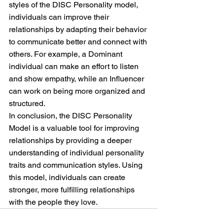
styles of the DISC Personality model, 
individuals can improve their 
relationships by adapting their behavior 
to communicate better and connect with 
others. For example, a Dominant 
individual can make an effort to listen 
and show empathy, while an Influencer 
can work on being more organized and 
structured.
In conclusion, the DISC Personality 
Model is a valuable tool for improving 
relationships by providing a deeper 
understanding of individual personality 
traits and communication styles. Using 
this model, individuals can create 
stronger, more fulfilling relationships 
with the people they love.