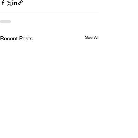
See All
Recent Posts