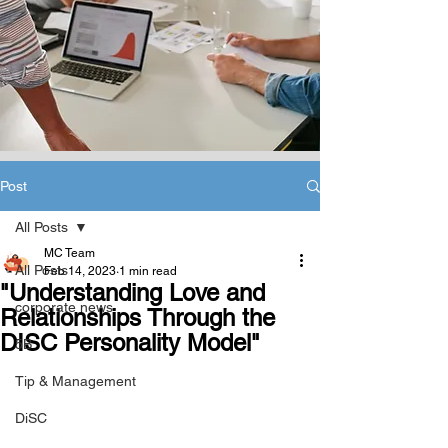
Post
All Posts
MC Team
All Posts
Feb 14, 2023
1 min read
"Understanding Love and
corporate news
Relationships Through the
DISC Personality Model"
5B
Tip & Management
DiSC