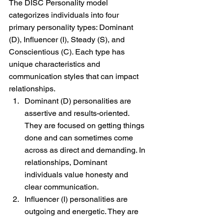
The DISC Personality model 
categorizes individuals into four 
primary personality types: Dominant 
(D), Influencer (I), Steady (S), and 
Conscientious (C). Each type has 
unique characteristics and 
communication styles that can impact 
relationships.
Dominant (D) personalities are 
assertive and results-oriented. 
They are focused on getting things 
done and can sometimes come 
across as direct and demanding. In 
relationships, Dominant 
individuals value honesty and 
clear communication.
Influencer (I) personalities are 
outgoing and energetic. They are 