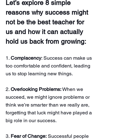
Let’s explore 8 simple 
reasons why success might 
not be the best teacher for 
us and how it can actually 
hold us back from growing:
1. 
Complacency
: Success can make us 
too comfortable and confident, leading 
us to stop learning new things.
2. 
Overlooking Problems:
 When we 
succeed, we might ignore problems or 
think we’re smarter than we really are, 
forgetting that luck might have played a 
big role in our success.
3. 
Fear of Change:
 Successful people 