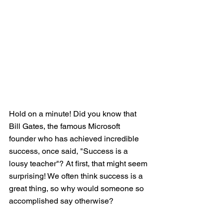
Hold on a minute! Did you know that 
Bill Gates, the famous Microsoft 
founder who has achieved incredible 
success, once said, "Success is a 
lousy teacher"? At first, that might seem 
surprising! We often think success is a 
great thing, so why would someone so 
accomplished say otherwise?