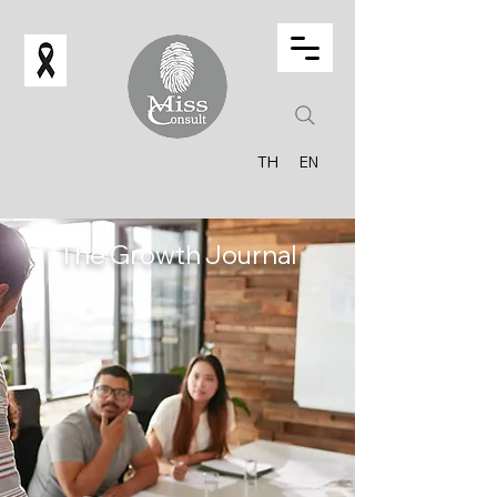
TH
EN
The Growth Journal