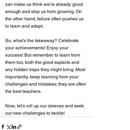
can make us think we’re already good 
enough and stop us from growing. On 
the other hand, failure often pushes us 
to learn and adapt.
So, what’s the takeaway? Celebrate 
your achievements! Enjoy your 
success! But remember to learn from 
them too, both the good aspects and 
any hidden traps they might bring. Most 
importantly, keep learning from your 
challenges and mistakes; they are often 
the best teachers.
Now, let’s roll up our sleeves and seek 
out new challenges to tackle!