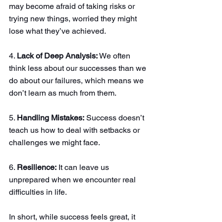
may become afraid of taking risks or 
trying new things, worried they might 
lose what they’ve achieved.
4. 
Lack of Deep Analysis:
 We often 
think less about our successes than we 
do about our failures, which means we 
don’t learn as much from them.
5. 
Handling Mistakes:
 Success doesn’t 
teach us how to deal with setbacks or 
challenges we might face.
6. 
Resilience:
 It can leave us 
unprepared when we encounter real 
difficulties in life.
In short, while success feels great, it 