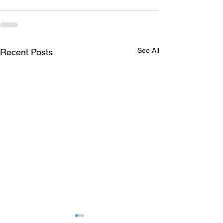
See All
Recent Posts