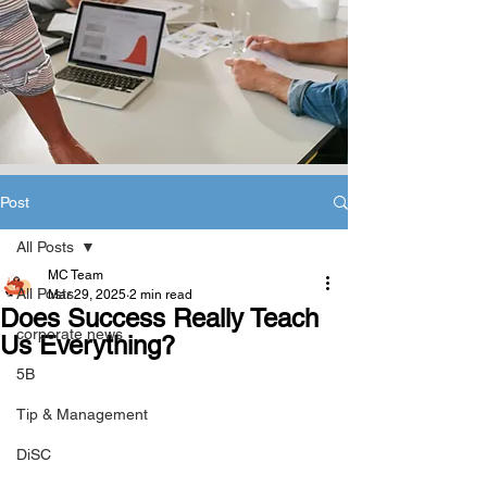
Post
All Posts
MC Team
All Posts
Mar 29, 2025
2 min read
Does Success Really Teach
corporate news
Us Everything?
5B
Tip & Management
DiSC