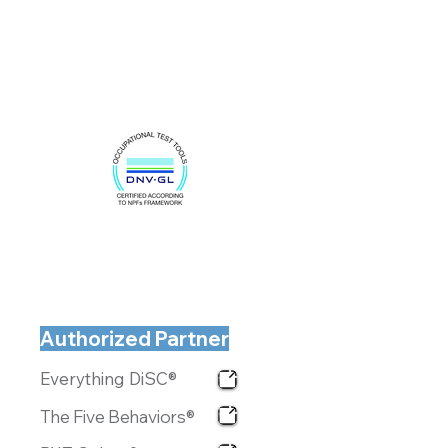
Authorized Partner
Everything DiSC®
The Five Behaviors®