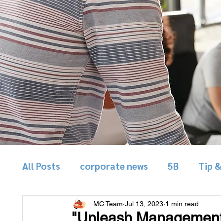
All Posts
corporate news
5B
Tip 
MC Team
Jul 13, 2023
1 min read
"Unleash Management