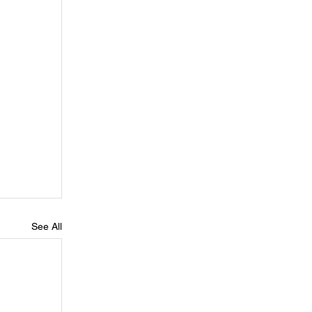
See All