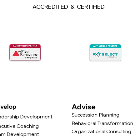
ACCREDITED & CERTIFIED
s
Advise
velop
Succession Planning
adership Development
Behavioral Transformation
ecutive Coaching
Organizational Consulting
am Development