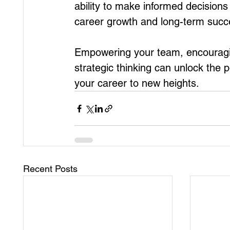
ability to make informed decisions a
career growth and long-term succ
Empowering your team, encourag
strategic thinking can unlock the
your career to new heights.
Recent Posts