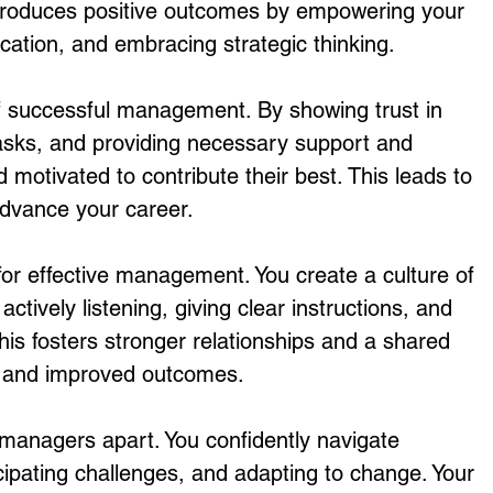
 produces positive outcomes by empowering your 
tion, and embracing strategic thinking.
 successful management. By showing trust in 
sks, and providing necessary support and 
d motivated to contribute their best. This leads to 
advance your career.
or effective management. You create a culture of 
ctively listening, giving clear instructions, and 
his fosters stronger relationships and a shared 
rk and improved outcomes.
 managers apart. You confidently navigate 
icipating challenges, and adapting to change. Your 