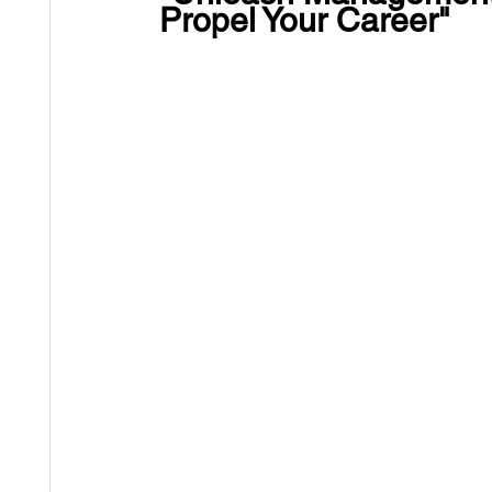
Propel Your Career"