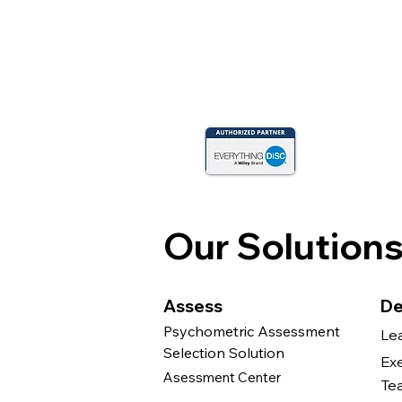
Our Solution
Assess
De
Psychometric Assessment
Le
Selection Solution
Ex
Asessment Center
Te