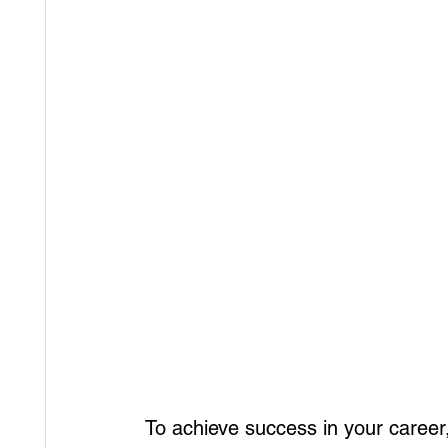
To achieve success in your career,