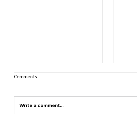
Comments
Write a comment...
Confidence vs Rigidity: What Is
Why Pe
the Difference?
Follow