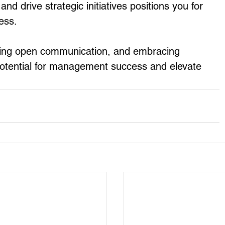
nd drive strategic initiatives positions you for 
ess.
ing open communication, and embracing 
 potential for management success and elevate 