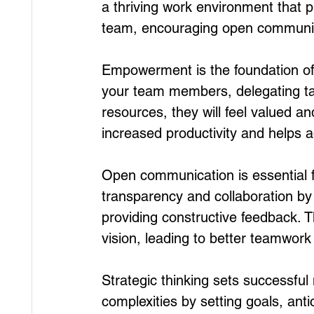
a thriving work environment that
team, encouraging open communica
Empowerment is the foundation of
your team members, delegating ta
resources, they will feel valued an
increased productivity and helps 
Open communication is essential f
transparency and collaboration by a
providing constructive feedback. T
vision, leading to better teamwo
Strategic thinking sets successful
complexities by setting goals, ant