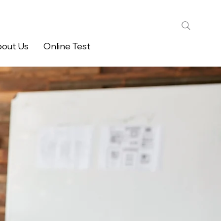
out Us
Online Test