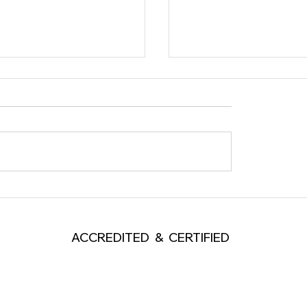
ople Listen but Do Not
What Kind of Ego Does
 Through?
Leader Need?
ACCREDITED & CERTIFIED