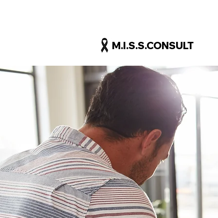
M.I.S.S.CONSULT