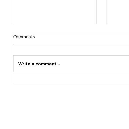
Comments
Write a comment...
Confidence vs Rigidity: What Is
Why Pe
the Difference?
Follow