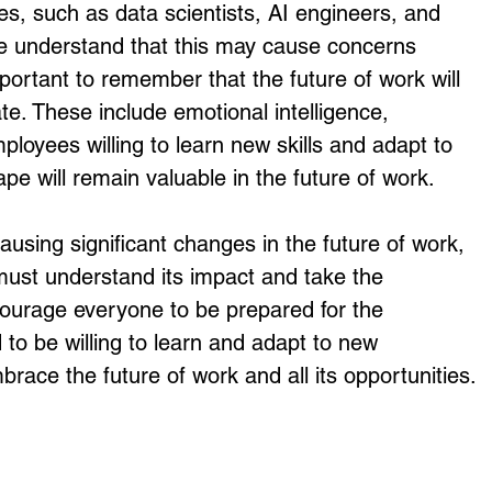
es, such as data scientists, AI engineers, and 
 We understand that this may cause concerns 
mportant to remember that the future of work will 
ate. These include emotional intelligence, 
ployees willing to learn new skills and adapt to 
pe will remain valuable in the future of work. 
must understand its impact and take the 
ourage everyone to be prepared for the 
d to be willing to learn and adapt to new 
race the future of work and all its opportunities.