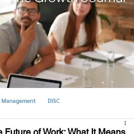
& Management
DiSC
e Future of Work: What It Means