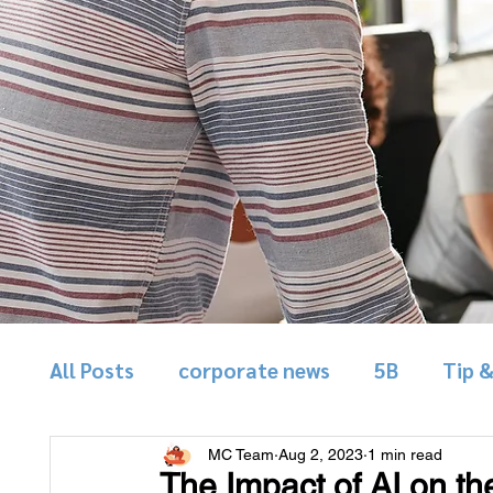
All Posts
corporate news
5B
Tip 
MC Team
Aug 2, 2023
1 min read
The Impact of AI on th