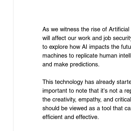
As we witness the rise of Artificial
will affect our work and job secur
to explore how AI impacts the futu
machines to replicate human intell
and make predictions. 
This technology has already starte
important to note that it's not a r
the creativity, empathy, and critical
should be viewed as a tool that 
efficient and effective. 