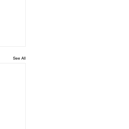
See All