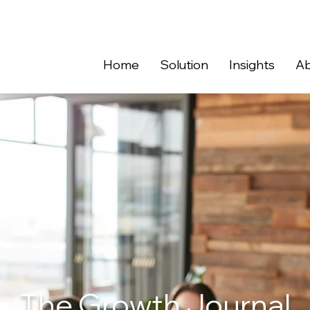
Home
Solution
Insights
Ab
The Growth Journal