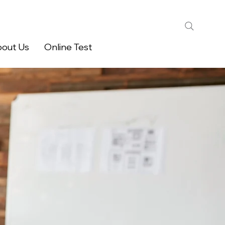
out Us
Online Test