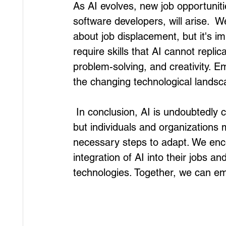
As AI evolves, new job opportuniti
software developers, will arise. 
about job displacement, but it's i
require skills that AI cannot replic
problem-solving, and creativity. Em
the changing technological landsca
 In conclusion, AI is undoubtedly causing significant changes in the future of work, 
but individuals and organizations 
necessary steps to adapt. We enc
integration of AI into their jobs an
technologies. Together, we can emb