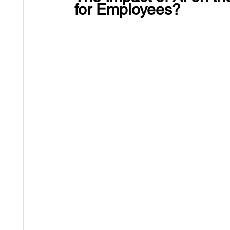
for Employees?