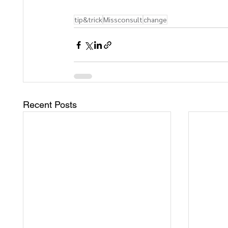
tip&trick
Missconsult
change
Recent Posts