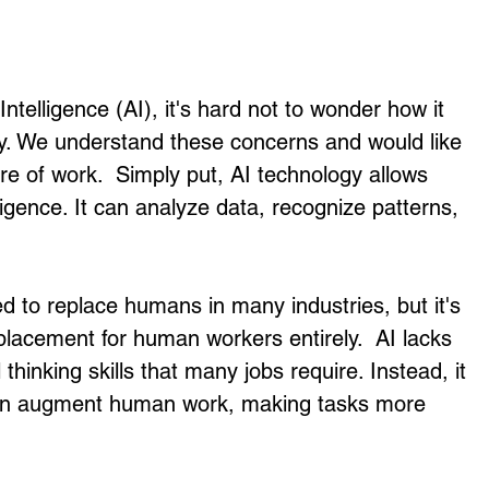
 Intelligence (AI), it's hard not to wonder how it 
ity. We understand these concerns and would like 
re of work.  Simply put, AI technology allows 
igence. It can analyze data, recognize patterns, 
d to replace humans in many industries, but it's 
eplacement for human workers entirely.  AI lacks 
 thinking skills that many jobs require. Instead, it 
can augment human work, making tasks more 