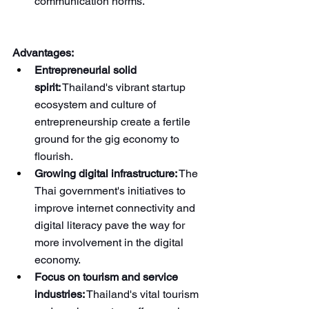
communication norms.
Advantages:
Entrepreneurial solid 
spirit:
 Thailand's vibrant startup 
ecosystem and culture of 
entrepreneurship create a fertile 
ground for the gig economy to 
flourish.
Growing digital infrastructure:
 The 
Thai government's initiatives to 
improve internet connectivity and 
digital literacy pave the way for 
more involvement in the digital 
economy.
Focus on tourism and service 
industries:
 Thailand's vital tourism 