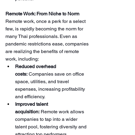
Remote Work: From Niche to Norm
Remote work, once a perk for a select 
few, is rapidly becoming the norm for 
many Thai professionals. Even as 
pandemic restrictions ease, companies 
are realizing the benefits of remote 
work, including:
Reduced overhead 
costs:
 Companies save on office 
space, utilities, and travel 
expenses, increasing profitability 
and efficiency.
Improved talent 
acquisition:
 Remote work allows 
companies to tap into a wider 
talent pool, fostering diversity and 
attracting top performers 