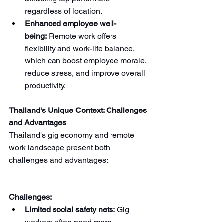
regardless of location.
Enhanced employee well-
being:
 Remote work offers 
flexibility and work-life balance, 
which can boost employee morale, 
reduce stress, and improve overall 
productivity.
Thailand's Unique Context: Challenges 
and Advantages
Thailand's gig economy and remote 
work landscape present both 
challenges and advantages:
Challenges:
Limited social safety nets:
 Gig 
workers often need more 