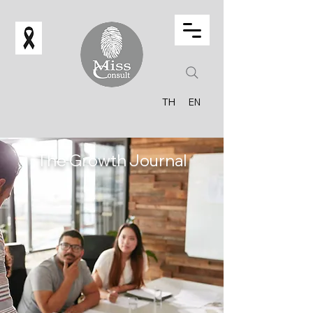
TH
EN
The Growth Journal