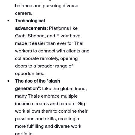
balance and pursuing diverse 
careers.
Technological 
advancements:
 Platforms like 
Grab, Shopee, and Fiverr have 
made it easier than ever for Thai 
workers to connect with clients and 
collaborate remotely, opening 
doors to a broader range of 
opportunities.
The rise of the "slash 
generation":
 Like the global trend, 
many Thais embrace multiple 
income streams and careers. Gig 
work allows them to combine their 
passions and skills, creating a 
more fulfilling and diverse work 
portfolio.