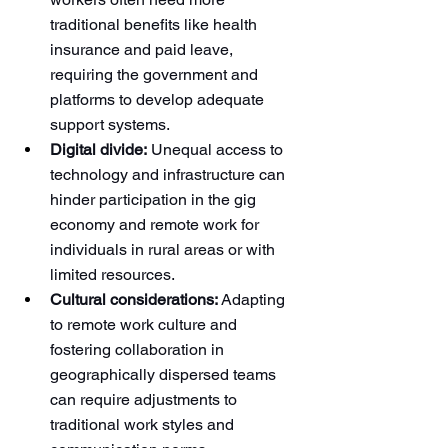
traditional benefits like health 
insurance and paid leave, 
requiring the government and 
platforms to develop adequate 
support systems.
Digital divide:
 Unequal access to 
technology and infrastructure can 
hinder participation in the gig 
economy and remote work for 
individuals in rural areas or with 
limited resources.
Cultural considerations:
 Adapting 
to remote work culture and 
fostering collaboration in 
geographically dispersed teams 
can require adjustments to 
traditional work styles and 