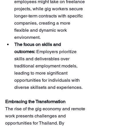
employees might take on freelance 
projects, while gig workers secure 
longer-term contracts with specific 
companies, creating a more 
flexible and dynamic work 
environment.
The focus on skills and 
outcomes:
 Employers prioritize 
skills and deliverables over 
traditional employment models, 
leading to more significant 
opportunities for individuals with 
diverse skillsets and experiences.
Embracing the Transformation
The rise of the gig economy and remote 
work presents challenges and 
opportunities for Thailand. By 