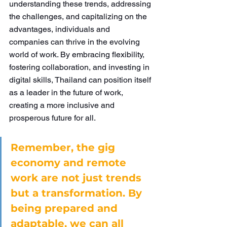
understanding these trends, addressing 
the challenges, and capitalizing on the 
advantages, individuals and 
companies can thrive in the evolving 
world of work. By embracing flexibility, 
fostering collaboration, and investing in 
digital skills, Thailand can position itself 
as a leader in the future of work, 
creating a more inclusive and 
prosperous future for all.
Remember, the gig 
economy and remote 
work are not just trends 
but a transformation. By 
being prepared and 
adaptable, we can all 