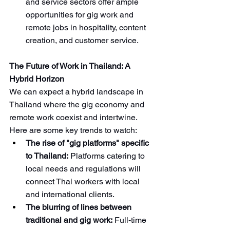
and service sectors offer ample 
opportunities for gig work and 
remote jobs in hospitality, content 
creation, and customer service.
The Future of Work in Thailand: A 
Hybrid Horizon
We can expect a hybrid landscape in 
Thailand where the gig economy and 
remote work coexist and intertwine. 
Here are some key trends to watch:
The rise of "gig platforms" specific 
to Thailand:
 Platforms catering to 
local needs and regulations will 
connect Thai workers with local 
and international clients.
The blurring of lines between 
traditional and gig work:
 Full-time 