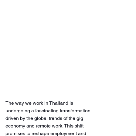
The way we work in Thailand is 
undergoing a fascinating transformation 
driven by the global trends of the gig 
economy and remote work. This shift 
promises to reshape employment and 