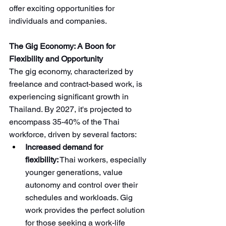
offer exciting opportunities for 
individuals and companies.
The Gig Economy: A Boon for 
Flexibility and Opportunity
The gig economy, characterized by 
freelance and contract-based work, is 
experiencing significant growth in 
Thailand. By 2027, it's projected to 
encompass 35-40% of the Thai 
workforce, driven by several factors:
Increased demand for 
flexibility:
 Thai workers, especially 
younger generations, value 
autonomy and control over their 
schedules and workloads. Gig 
work provides the perfect solution 
for those seeking a work-life 