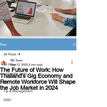
Post
All Posts
MC Team
All Posts
Dec 13, 2023
3 min read
The Future of Work: How
corporate news
Thailand's Gig Economy and
Remote Workforce Will Shape
5B
the Job Market in 2024
Tip & Management
DiSC