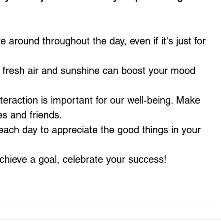
around throughout the day, even if it's just for 
g fresh air and sunshine can boost your mood 
nteraction is important for our well-being. Make 
es and friends.
each day to appreciate the good things in your 
hieve a goal, celebrate your success!