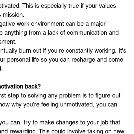
tivated. This is especially true if your values 
s mission.
gative work environment can be a major 
de anything from a lack of communication and 
ssment.
entually burn out if you're constantly working. It's 
our personal life so you can recharge and come 
d.
otivation back?
irst step to solving any problem is to figure out 
now why you're feeling unmotivated, you can 
 you can, try to make changes to your job that 
 and rewarding. This could involve taking on new 