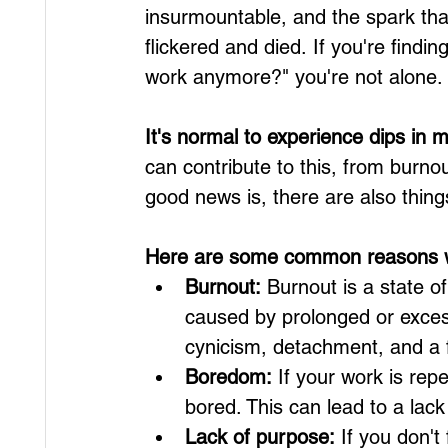
insurmountable, and the spark that
flickered and died. If you're findin
work anymore?" you're not alone.
It's normal to experience dips in 
can contribute to this, from burno
good news is, there are also thin
Here are some common reasons wh
Burnout:
 Burnout is a state o
caused by prolonged or excess
cynicism, detachment, and a f
Boredom:
 If your work is repe
bored. This can lead to a lac
Lack of purpose:
 If you don't