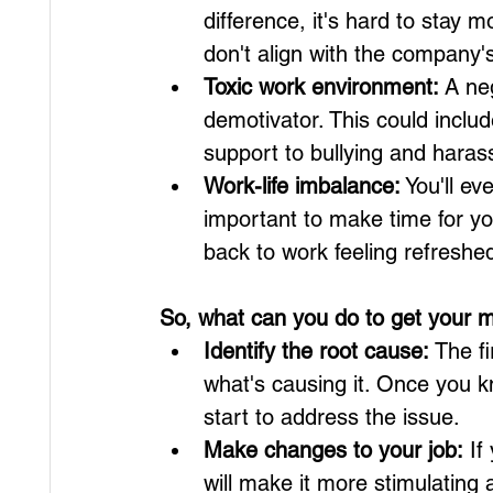
difference, it's hard to stay mo
don't align with the company'
Toxic work environment:
 A ne
demotivator. This could inclu
support to bullying and hara
Work-life imbalance:
 You'll ev
important to make time for y
back to work feeling refreshe
So, what can you do to get your m
Identify the root cause:
 The f
what's causing it. Once you k
start to address the issue.
Make changes to your job:
 If
will make it more stimulating