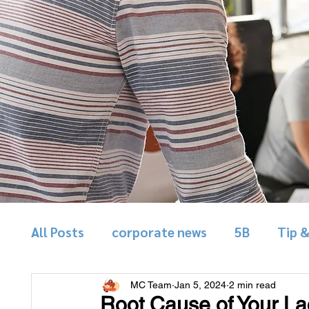
All Posts
corporate news
5B
Tip 
MC Team
Jan 5, 2024
2 min read
Root Cause of Your Lac