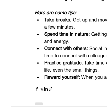
Here are some tips:
Take breaks:
 Get up and move 
a few minutes.
Spend time in nature:
 Gettin
and energy.
Connect with others:
 Social i
time to connect with colleagu
Practice gratitude:
 Take time 
life, even the small things.
Reward yourself:
 When you ac