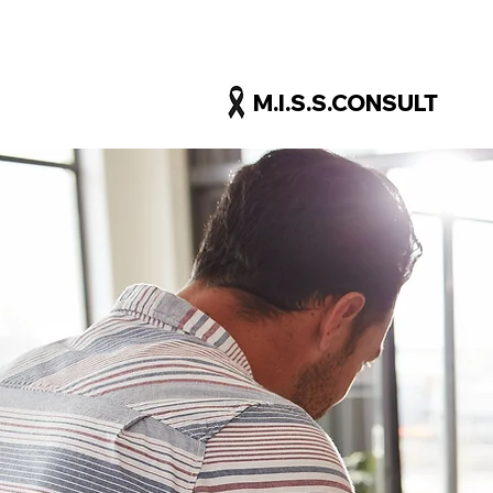
M.I.S.S.CONSULT