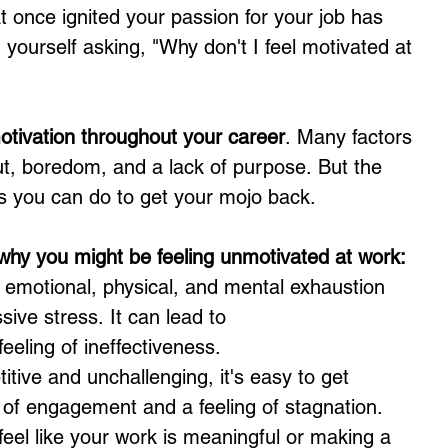
 once ignited your passion for your job has 
g yourself asking, "Why don't I feel motivated at 
motivation throughout your career
. Many factors 
ut, boredom, and a lack of purpose. But the 
gs you can do to get your mojo back.
y you might be feeling unmotivated at work:
f emotional, physical, and mental exhaustion 
ive stress. It can lead to 
eeling of ineffectiveness.
titive and unchallenging, it's easy to get 
k of engagement and a feeling of stagnation.
 feel like your work is meaningful or making a 