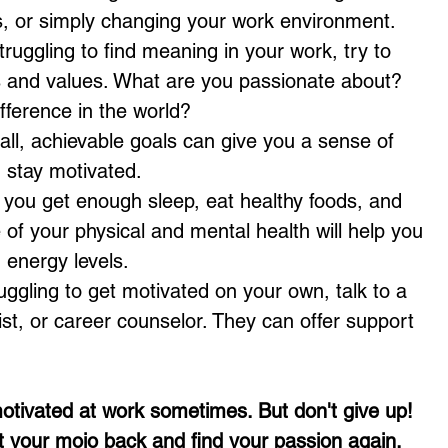
ls, or simply changing your work environment.
struggling to find meaning in your work, try to 
ls and values. What are you passionate about? 
ference in the world?
all, achievable goals can give you a sense of 
 stay motivated.
 you get enough sleep, eat healthy foods, and 
e of your physical and mental health will help you 
 energy levels.
ruggling to get motivated on your own, talk to a 
st, or career counselor. They can offer support 
otivated at work sometimes. But don't give up! 
t your mojo back and find your passion again.