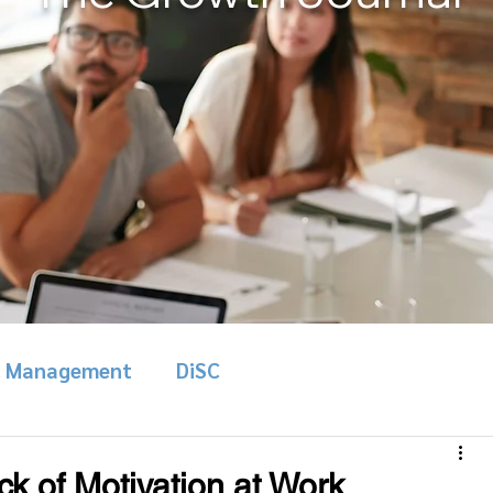
& Management
DiSC
k of Motivation at Work