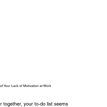
f Your Lack of Motivation at Work
r together, your to-do list seems 