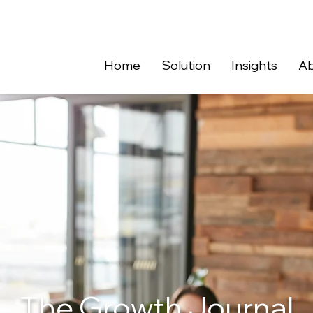
Home
Solution
Insights
Ab
The Growth Journal