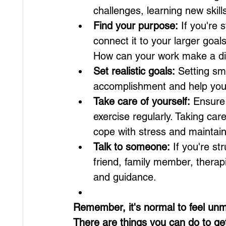
challenges, learning new skil
Find your purpose:
 If you're 
connect it to your larger goa
How can your work make a dif
Set realistic goals:
 Setting sm
accomplishment and help you
Take care of yourself:
 Ensure
exercise regularly. Taking car
cope with stress and maintain
Talk to someone:
 If you're st
friend, family member, therapi
and guidance.
Remember, it's normal to feel unm
There are things you can do to ge