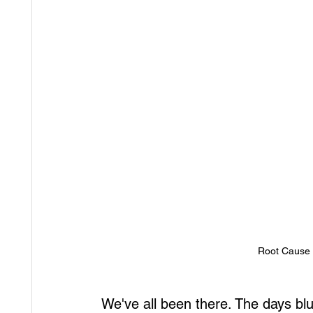
Root Cause o
We've all been there. The days blu