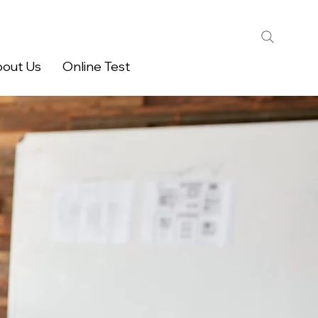
out Us
Online Test