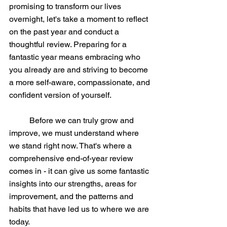
promising to transform our lives 
overnight, let's take a moment to reflect 
on the past year and conduct a 
thoughtful review. Preparing for a 
fantastic year means embracing who 
you already are and striving to become 
a more self-aware, compassionate, and 
confident version of yourself.
	Before we can truly grow and 
improve, we must understand where 
we stand right now. That's where a 
comprehensive end-of-year review 
comes in - it can give us some fantastic 
insights into our strengths, areas for 
improvement, and the patterns and 
habits that have led us to where we are 
today.