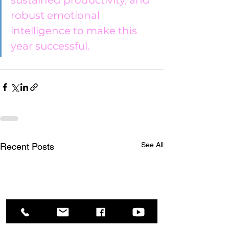
sustained productivity, and 
robust emotional 
intelligence to make this 
year successful.
See All
Recent Posts