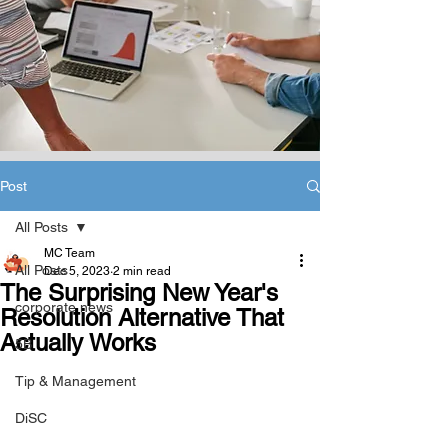
Post
All Posts
MC Team
All Posts
Dec 5, 2023
2 min read
The Surprising New Year's
corporate news
Resolution Alternative That
Actually Works
5B
Tip & Management
DiSC