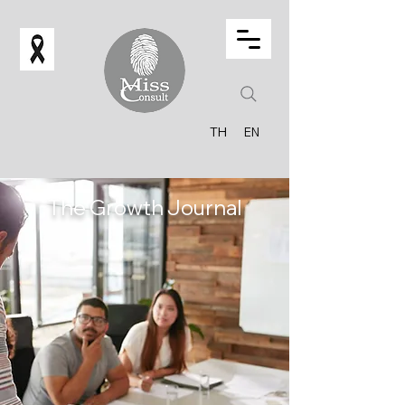
TH
EN
The Growth Journal