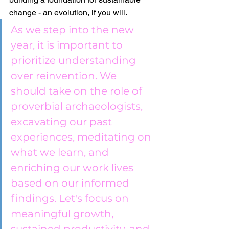
change - an evolution, if you will.
As we step into the new 
year, it is important to 
prioritize understanding 
over reinvention. We 
should take on the role of 
proverbial archaeologists, 
excavating our past 
experiences, meditating on 
what we learn, and 
enriching our work lives 
based on our informed 
findings. Let's focus on 
meaningful growth, 