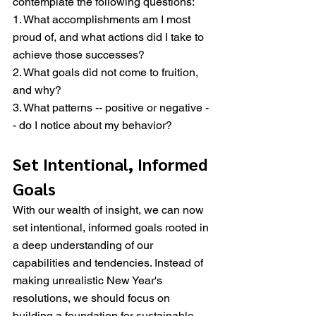
contemplate the following questions:
1. What accomplishments am I most 
proud of, and what actions did I take to 
achieve those successes?
2. What goals did not come to fruition, 
and why?
3. What patterns -- positive or negative -
- do I notice about my behavior?
Set Intentional, Informed 
Goals
With our wealth of insight, we can now 
set intentional, informed goals rooted in 
a deep understanding of our 
capabilities and tendencies. Instead of 
making unrealistic New Year's 
resolutions, we should focus on 
building a foundation for sustainable 