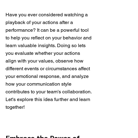
Have you ever considered watching a 
playback of your actions after a 
performance? It can be a powerful tool 
to help you reflect on your behavior and 
learn valuable insights. Doing so lets 
you evaluate whether your actions 
align with your values, observe how 
different events or circumstances affect 
your emotional response, and analyze 
how your communication style 
contributes to your team's collaboration. 
Let's explore this idea further and learn 
together!
Embrace the Power of 