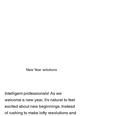
New Year solutions
Intelligent professionals! As we 
welcome a new year, it's natural to feel 
excited about new beginnings. Instead 
of rushing to make lofty resolutions and 