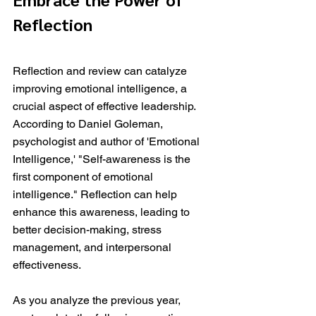
Reflection
Reflection and review can catalyze 
improving emotional intelligence, a 
crucial aspect of effective leadership. 
According to Daniel Goleman, 
psychologist and author of 'Emotional 
Intelligence,' "Self-awareness is the 
first component of emotional 
intelligence." Reflection can help 
enhance this awareness, leading to 
better decision-making, stress 
management, and interpersonal 
effectiveness.
As you analyze the previous year, 