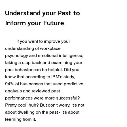
Understand your Past to 
Inform your Future
	If you want to improve your 
understanding of workplace 
psychology and emotional intelligence, 
taking a step back and examining your 
past behavior can be helpful. Did you 
know that according to IBM's study, 
94% of businesses that used predictive 
analysis and reviewed past 
performances were more successful? 
Pretty cool, huh? But don't worry, it's not 
about dwelling on the past - it's about 
learning from it.