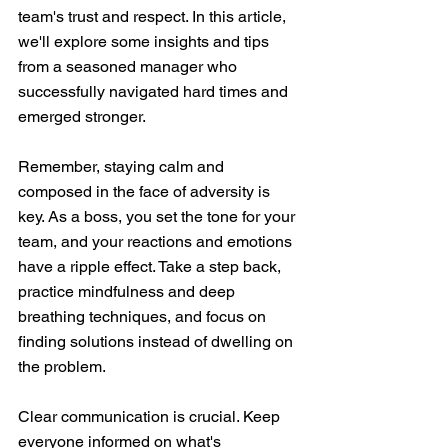
team's trust and respect. In this article, 
we'll explore some insights and tips 
from a seasoned manager who 
successfully navigated hard times and 
emerged stronger.
Remember, staying calm and 
composed in the face of adversity is 
key. As a boss, you set the tone for your 
team, and your reactions and emotions 
have a ripple effect. Take a step back, 
practice mindfulness and deep 
breathing techniques, and focus on 
finding solutions instead of dwelling on 
the problem.
Clear communication is crucial. Keep 
everyone informed on what's 