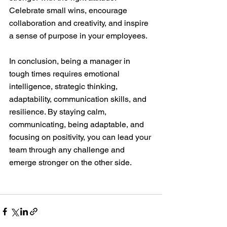
Celebrate small wins, encourage 
collaboration and creativity, and inspire 
a sense of purpose in your employees.
In conclusion, being a manager in 
tough times requires emotional 
intelligence, strategic thinking, 
adaptability, communication skills, and 
resilience. By staying calm, 
communicating, being adaptable, and 
focusing on positivity, you can lead your 
team through any challenge and 
emerge stronger on the other side. 