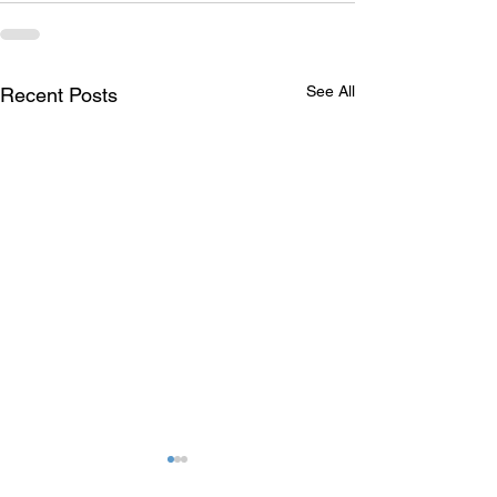
See All
Recent Posts