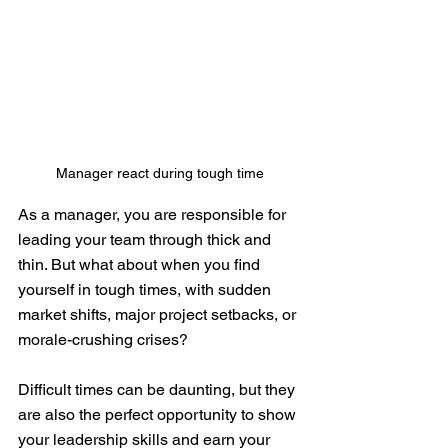
Manager react during tough time
As a manager, you are responsible for 
leading your team through thick and 
thin. But what about when you find 
yourself in tough times, with sudden 
market shifts, major project setbacks, or 
morale-crushing crises?
Difficult times can be daunting, but they 
are also the perfect opportunity to show 
your leadership skills and earn your 