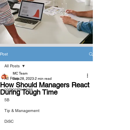
Post
All Posts
MC Team
All Posts
Sep 28, 2023
2 min read
How Should Managers React
corporate news
During Tough Time
5B
Tip & Management
DiSC