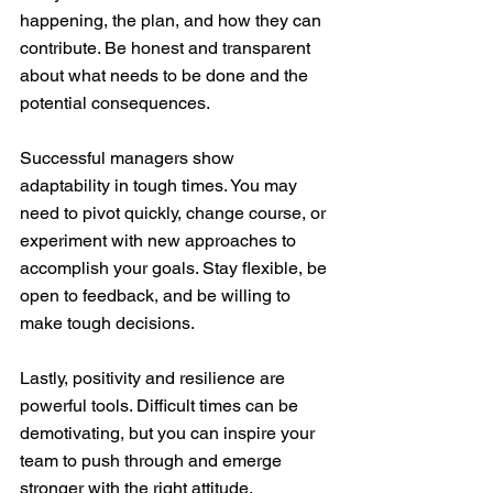
happening, the plan, and how they can 
contribute. Be honest and transparent 
about what needs to be done and the 
potential consequences.
Successful managers show 
adaptability in tough times. You may 
need to pivot quickly, change course, or 
experiment with new approaches to 
accomplish your goals. Stay flexible, be 
open to feedback, and be willing to 
make tough decisions.
Lastly, positivity and resilience are 
powerful tools. Difficult times can be 
demotivating, but you can inspire your 
team to push through and emerge 
stronger with the right attitude. 