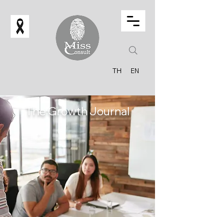
TH
EN
The Growth Journal