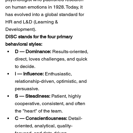
on human emotions in 1928. Today, it 
has evolved into a global standard for 
HR and L&D (Learning & 
Development).
DiSC stands for the four primary 
behavioral styles:
D — Dominance:
 Results-oriented, 
direct, loves challenges, and quick 
to decide.
i — Influence:
 Enthusiastic, 
relationship-driven, optimistic, and 
persuasive.
S — Steadiness:
 Patient, highly 
cooperative, consistent, and often 
the "heart" of the team.
C — Conscientiousness:
 Detail-
oriented, analytical, quality-