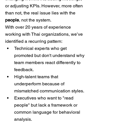
or adjusting KPIs. However, more often 
than not, the real issue lies with the 
people
, not the system.
With over 20 years of experience 
working with Thai organizations, we’ve 
identified a recurring pattern:
Technical experts who get 
promoted but don't understand why 
team members react differently to 
feedback.
High-talent teams that 
underperform because of 
mismatched communication styles.
Executives who want to "read 
people" but lack a framework or 
common language for behavioral 
analysis.