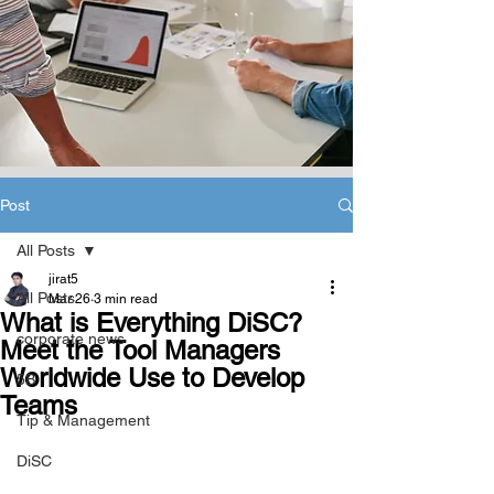
Post
All Posts
jirat5
All Posts
Mar 26
3 min read
What is Everything DiSC?
corporate news
Meet the Tool Managers
Worldwide Use to Develop
5B
Teams
Tip & Management
DiSC