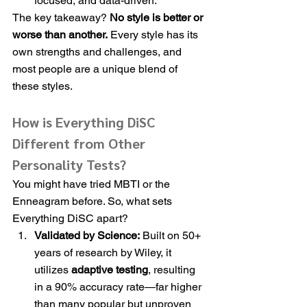
focused, and data-driven.
The key takeaway? 
No style is better or 
worse than another.
 Every style has its 
own strengths and challenges, and 
most people are a unique blend of 
these styles.
How is Everything DiSC 
Different from Other 
Personality Tests?
You might have tried MBTI or the 
Enneagram before. So, what sets 
Everything DiSC apart?
Validated by Science:
 Built on 50+ 
years of research by Wiley, it 
utilizes 
adaptive testing
, resulting 
in a 90% accuracy rate—far higher 
than many popular but unproven 