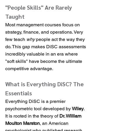
"People Skills" Are Rarely 
Taught
Most management courses focus on 
strategy, finance, and operations. Very 
few teach 
why
 people act the way they 
do. This gap makes DiSC assessments 
incredibly valuable in an era where 
"soft skills" have become the ultimate 
competitive advantage.
What is Everything DiSC? The 
Essentials
Everything DiSC is a premier 
psychometric tool developed by 
Wiley
. 
It is rooted in the theory of 
Dr. William 
Moulton Marston
, an American 
psychologist who published research 