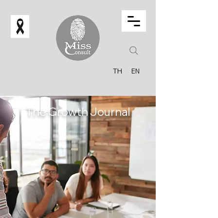
TH
EN
The Growth Journal