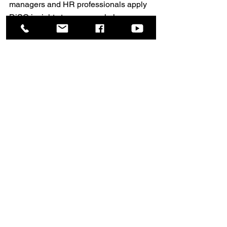
managers and HR professionals apply 
DiSC insights to every workplace 
interaction.
Contact us to start your journey.
📩 
Consultant@missconsult.com
🌐 
www.DiSC-Thailand.com
See All
Recent Posts