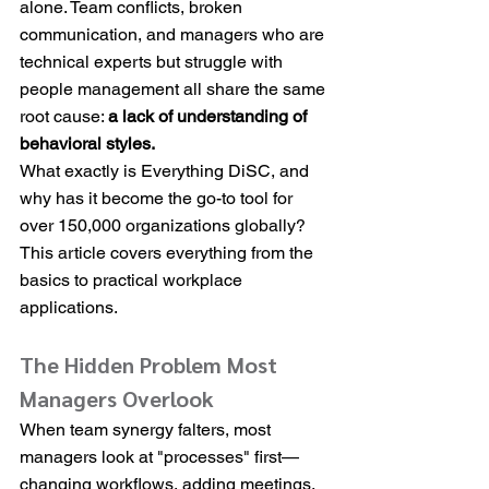
alone. Team conflicts, broken 
communication, and managers who are 
technical experts but struggle with 
people management all share the same 
root cause: 
a lack of understanding of 
behavioral styles.
What exactly is Everything DiSC, and 
why has it become the go-to tool for 
over 150,000 organizations globally? 
This article covers everything from the 
basics to practical workplace 
applications.
The Hidden Problem Most 
Managers Overlook
When team synergy falters, most 
managers look at "processes" first—
changing workflows, adding meetings, 