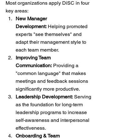
Most organizations apply DiSC in four 
key areas:
New Manager 
Development:
 Helping promoted 
experts "see themselves" and 
adapt their management style to 
each team member.
Improving Team 
Communication:
 Providing a 
"common language" that makes 
meetings and feedback sessions 
significantly more productive.
Leadership Development:
 Serving 
as the foundation for long-term 
leadership programs to increase 
self-awareness and interpersonal 
effectiveness.
Onboarding & Team 