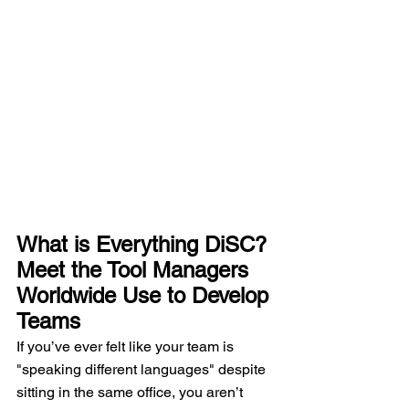
What is Everything DiSC? 
Meet the Tool Managers 
Worldwide Use to Develop 
Teams
If you’ve ever felt like your team is 
"speaking different languages" despite 
sitting in the same office, you aren’t 