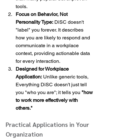
tools.
Focus on Behavior, Not 
Personality Type:
 DiSC doesn't 
"label" you forever. It describes 
how you are likely to respond and 
communicate in a workplace 
context, providing actionable data 
for every interaction.
Designed for Workplace 
Application:
 Unlike generic tools, 
Everything DiSC doesn't just tell 
you "who you are"; it tells you 
"how 
to work more effectively with 
others."
Practical Applications in Your 
Organization