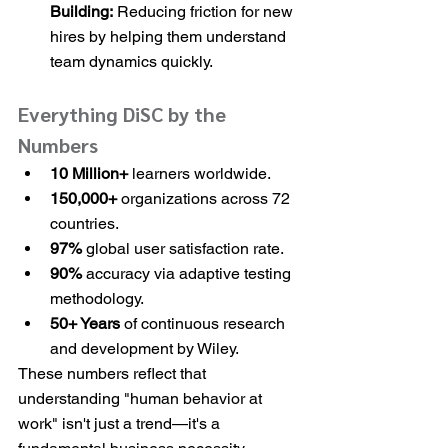
Building:
 Reducing friction for new 
hires by helping them understand 
team dynamics quickly.
Everything DiSC by the 
Numbers
10 Million+
 learners worldwide.
150,000+
 organizations across 72 
countries.
97%
 global user satisfaction rate.
90%
 accuracy via adaptive testing 
methodology.
50+ Years
 of continuous research 
and development by Wiley.
These numbers reflect that 
understanding "human behavior at 
work" isn't just a trend—it's a 