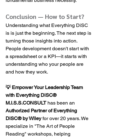
fundamental business necessity.
Conclusion — How to Start?
Understanding what Everything DiSC 
is is just the beginning. The next step is 
turning those insights into action. 
People development doesn't start with 
a spreadsheet or a KPI—it starts with 
understanding who your people are 
and how they work.
💡 Empower Your Leadership Team 
with Everything DiSC®
M.I.S.S.CONSULT
 has been an 
Authorized Partner of Everything 
DiSC® by Wiley
 for over 20 years. We 
specialize in "The Art of People 
Reading" workshops, helping 