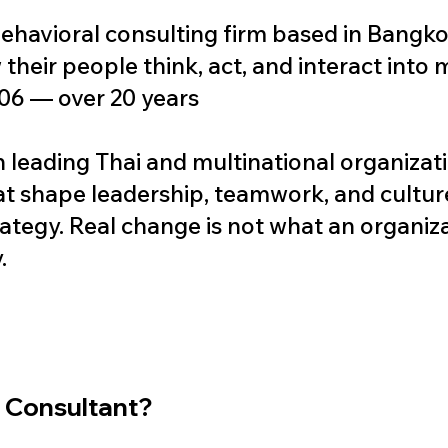
ehavioral consulting firm based in Bangko
their people think, act, and interact into
06 — over 20 years
 leading Thai and multinational organizat
at shape leadership, teamwork, and cultur
ategy. Real change is not what an organizati
.
l Consultant?