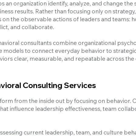
s an organization identify, analyze, and change the
ness results. Rather than focusing only on strategy,
s on the observable actions of leaders and teams:
ict, and collaborate.
havioral consultants combine organizational psycho
e models to connect everyday behavior to strategic
viors clear, measurable, and repeatable across the 
ioral Consulting Services
orm from the inside out by focusing on behavior. Ou
hat influence leadership effectiveness, team collab
sessing current leadership, team, and culture beha