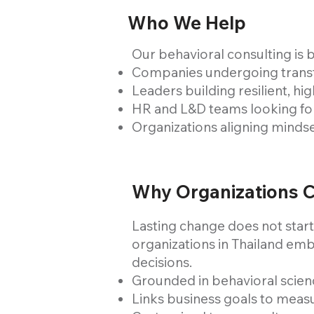
Who We Help
Our behavioral consulting is b
Companies undergoing transfo
Leaders building resilient, h
HR and L&D teams looking for
Organizations aligning minds
Why Organizations 
Lasting change does not start
organizations in Thailand emb
decisions.
Grounded in behavioral scienc
Links business goals to meas