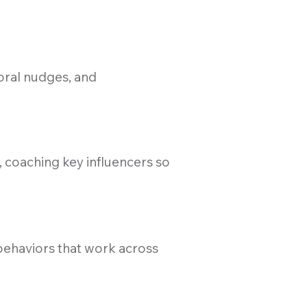
oral nudges, and
 coaching key influencers so
 behaviors that work across