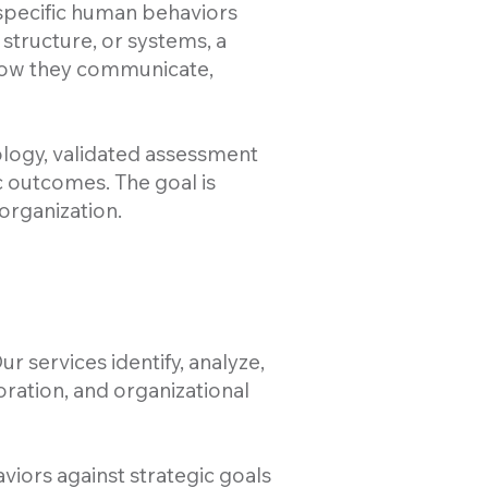
 specific human behaviors
 structure, or systems, a
 how they communicate,
logy, validated assessment
 outcomes. The goal is
organization.
r services identify, analyze,
oration, and organizational
viors against strategic goals