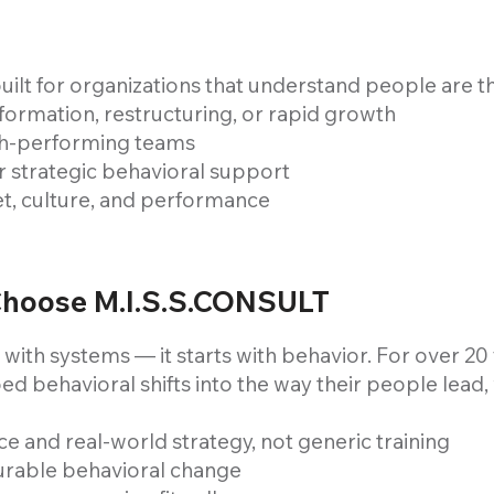
uilt for organizations that understand people are t
rmation, restructuring, or rapid growth
igh-performing teams
 strategic behavioral support
et, culture, and performance
Choose M.I.S.S.CONSULT
 with systems — it starts with behavior. For over 2
ed behavioral shifts into the way their people lead
e and real-world strategy, not generic training
urable behavioral change