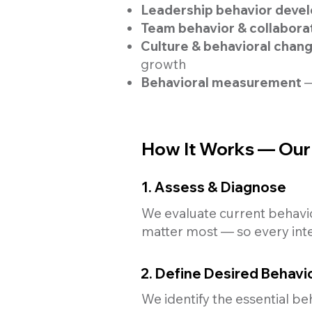
Leadership behavior dev
Team behavior & collabora
Culture & behavioral chan
growth
Behavioral measurement
—
How It Works — Our 
1. Assess & Diagnose
We evaluate current behavior
matter most — so every inte
2. Define Desired Behavi
We identify the essential be