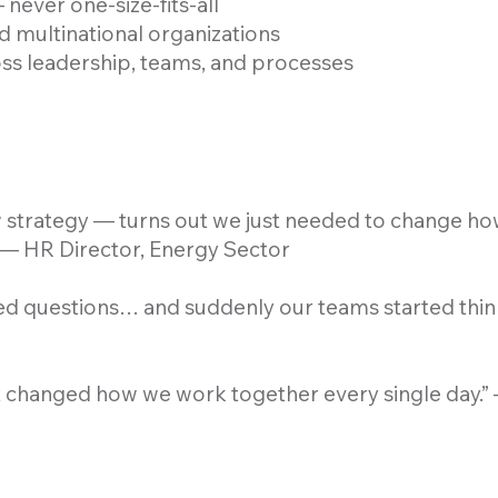
never one-size-fits-all
d multinational organizations
oss leadership, teams, and processes
strategy — turns out we just needed to change h
 — HR Director, Energy Sector
ed questions… and suddenly our teams started think
It changed how we work together every single day.”