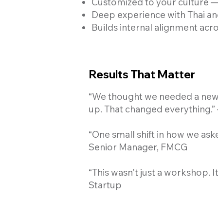
Customized to your culture — 
Deep experience with Thai an
Builds internal alignment acr
Results That Matter
“We thought we needed a new 
up. That changed everything.”
“One small shift in how we ask
Senior Manager, FMCG
“This wasn't just a workshop. 
Startup