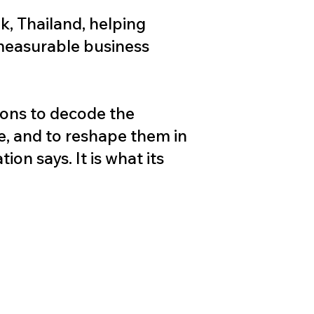
k, Thailand, helping
 measurable business
ions to decode the
e, and to reshape them in
on says. It is what its