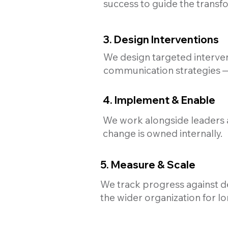
success to guide the transf
3. Design Interventions
We design targeted interven
communication strategies — 
4. Implement & Enable
We work alongside leaders 
change is owned internally.
5. Measure & Scale
We track progress against de
the wider organization for l