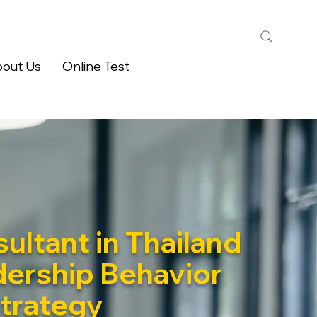
out Us
Online Test
ultant in Thailand
dership Behavior
Strategy