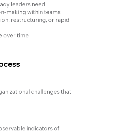
eady leaders need
on-making within teams
n, restructuring, or rapid
e over time
rocess
ganizational challenges that
observable indicators of