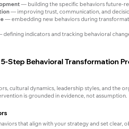
elopment
— building the specific behaviors future-r
tion
— improving trust, communication, and decisi
ge
— embedding new behaviors during transformatio
 defining indicators and tracking behavioral chang
5-Step Behavioral Transformation P
s, cultural dynamics, leadership styles, and the or
rvention is grounded in evidence, not assumption.
ors
haviors that align with your strategy and set clear, 