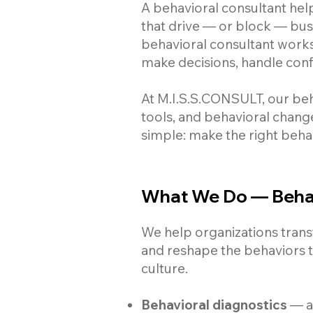
A behavioral consultant help
that drive — or block — busi
behavioral consultant work
make decisions, handle confl
At M.I.S.S.CONSULT, our be
tools, and behavioral chang
simple: make the right beha
What We Do — Behav
We help organizations transf
and reshape the behaviors t
culture.
Behavioral diagnostics
— as