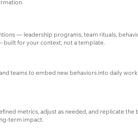
ormation.
tions — leadership programs, team rituals, behavi
built for your context, not a template.
and teams to embed new behaviors into daily work,
fined metrics, adjust as needed, and replicate the
ong-term impact.