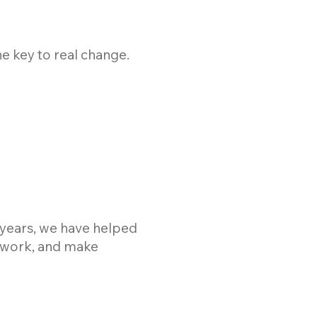
he key to real change.
0 years, we have helped
, work, and make