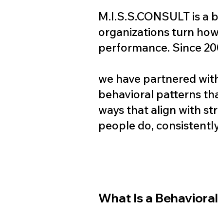
M.I.S.S.CONSULT is a b
organizations turn how 
performance. Since 20
we have partnered with
behavioral patterns th
ways that align with str
people do, consistently
What Is a Behaviora