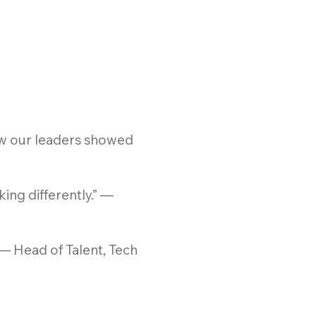
ow our leaders showed
ing differently.” —
 — Head of Talent, Tech