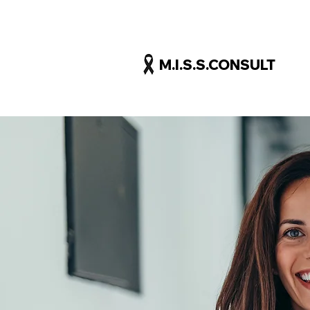
M.I.S.S.CONSULT