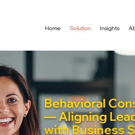
Home
Solution
Insights
Ab
Behavioral Cons
— Aligning Lea
with Business 