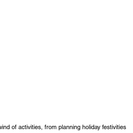
nd of activities, from planning holiday festivities 