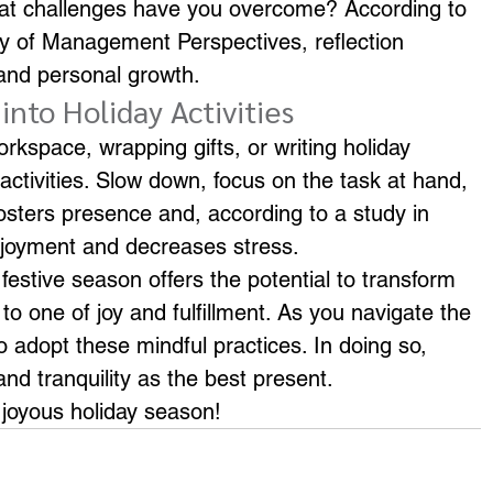
hat challenges have you overcome? According to 
y of Management Perspectives, reflection 
and personal growth.
into Holiday Activities
kspace, wrapping gifts, or writing holiday 
 activities. Slow down, focus on the task at hand, 
fosters presence and, according to a study in 
njoyment and decreases stress.
festive season offers the potential to transform 
to one of joy and fulfillment. As you navigate the 
 adopt these mindful practices. In doing so, 
and tranquility as the best present.
 joyous holiday season!