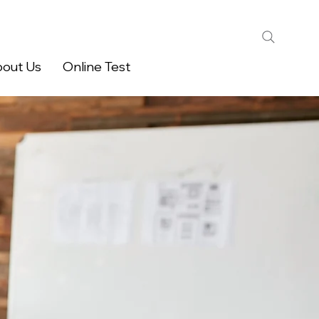
out Us
Online Test