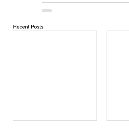
Recent Posts