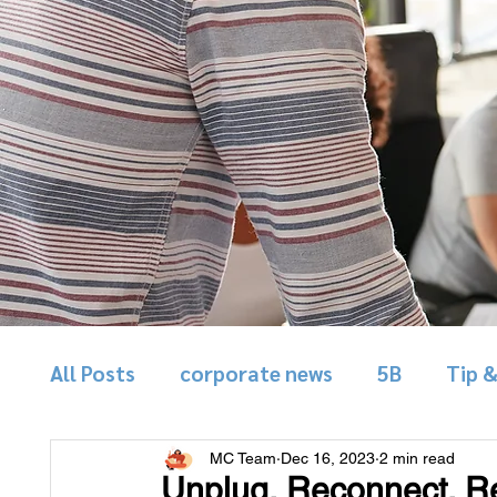
All Posts
corporate news
5B
Tip 
MC Team
Dec 16, 2023
2 min read
Unplug, Reconnect, Re