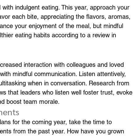
 with indulgent eating. This year, approach your 
vor each bite, appreciating the flavors, aromas, 
nhance your enjoyment of the meal, but mindful 
thier eating habits according to a review in 
creased interaction with colleagues and loved 
ith mindful communication. Listen attentively, 
ultitasking when in conversation. Research from 
that leaders who listen well foster trust, evoke 
nd boost team morale.
ments
lans for the coming year, take the time to 
ments from the past year. How have you grown 