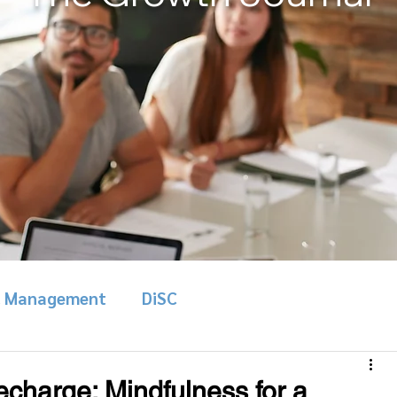
& Management
DiSC
charge: Mindfulness for a