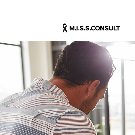
M.I.S.S.CONSULT