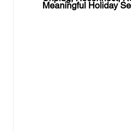
Meaningful Holiday S