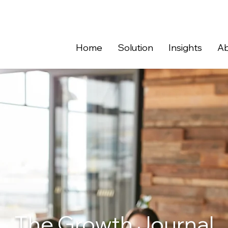
Home
Solution
Insights
Ab
The Growth Journal