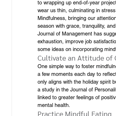
to wrapping up end-of-year project
wear us thin, culminating in stress
Mindfulness, bringing our attention
season with grace, tranquility, an
Journal of Management has sugge
exhaustion, improve job satisfact
some ideas on incorporating mindfu
Cultivate an Attitude of
One simple way to foster mindfulnes
a few moments each day to reflect 
only aligns with the holiday spirit
a study in the Journal of Personal
linked to greater feelings of positi
mental health.
Practice Mindful Eating