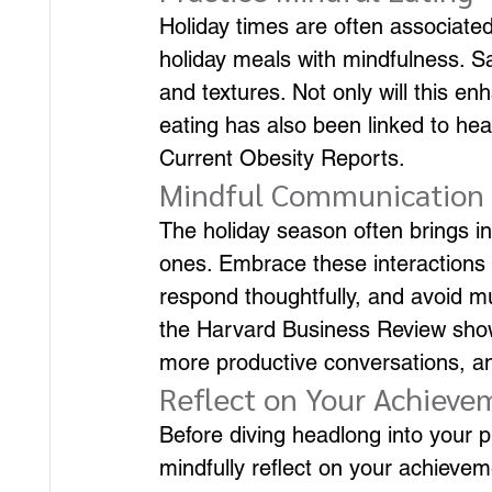
Holiday times are often associated
holiday meals with mindfulness. Sa
and textures. Not only will this e
eating has also been linked to heal
Current Obesity Reports.
Mindful Communication
The holiday season often brings in
ones. Embrace these interactions w
respond thoughtfully, and avoid m
the Harvard Business Review shows 
more productive conversations, a
Reflect on Your Achieve
Before diving headlong into your p
mindfully reflect on your achieve