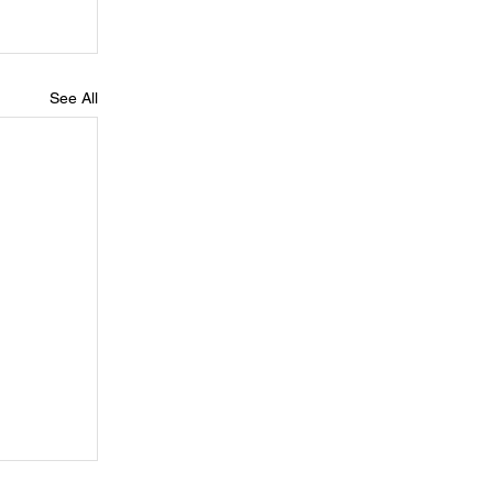
See All