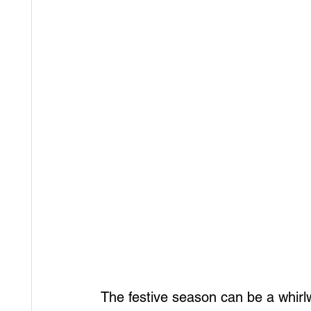
The festive season can be a whirlwi