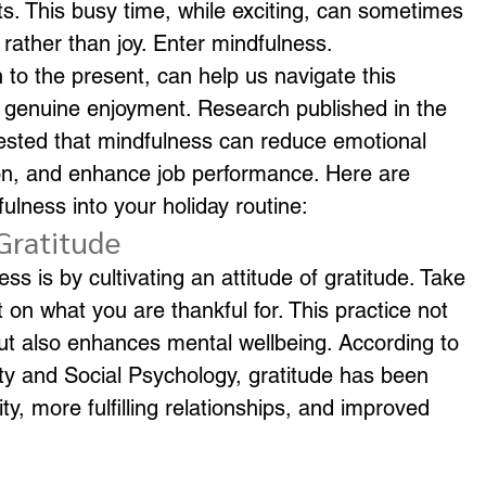
s. This busy time, while exciting, can sometimes 
 rather than joy. Enter mindfulness.
 to the present, can help us navigate this 
d genuine enjoyment. Research published in the 
sted that mindfulness can reduce emotional 
ion, and enhance job performance. Here are 
lness into your holiday routine:
 Gratitude
s is by cultivating an attitude of gratitude. Take 
on what you are thankful for. This practice not 
 but also enhances mental wellbeing. According to 
ity and Social Psychology, gratitude has been 
vity, more fulfilling relationships, and improved 