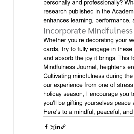
personally and professionally? W
research published in the Academ
enhances learning, performance, 
Incorporate Mindfulness 
Whether you're decorating your wor
cards, try to fully engage in these
and absorb the joy it brings. This 
Mindfulness Journal, heightens e
Cultivating mindfulness during the 
our experience from one of stress 
holiday season, I encourage you to
you'll be gifting yourselves peace 
Here's to a mindful, peaceful, and