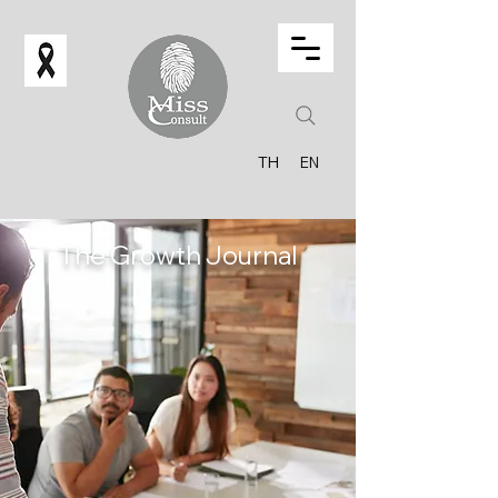
TH
EN
The Growth Journal