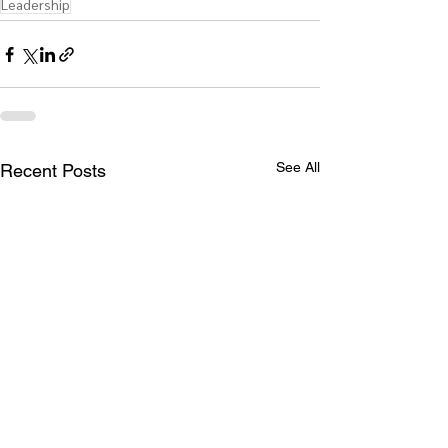
Leadership
See All
Recent Posts