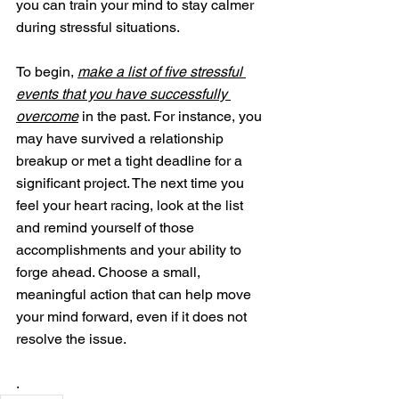
you can train your mind to stay calmer 
during stressful situations. 
To begin, 
make a list of five stressful 
events that you have successfully 
overcome
 in the past. For instance, you 
may have survived a relationship 
breakup or met a tight deadline for a 
significant project. The next time you 
feel your heart racing, look at the list 
and remind yourself of those 
accomplishments and your ability to 
forge ahead. Choose a small, 
meaningful action that can help move 
your mind forward, even if it does not 
resolve the issue.
.