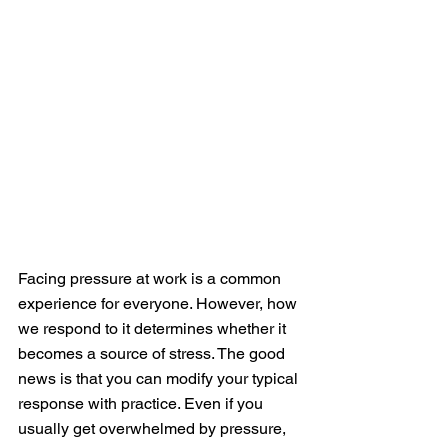
Facing pressure at work is a common 
experience for everyone. However, how 
we respond to it determines whether it 
becomes a source of stress. The good 
news is that you can modify your typical 
response with practice. Even if you 
usually get overwhelmed by pressure, 