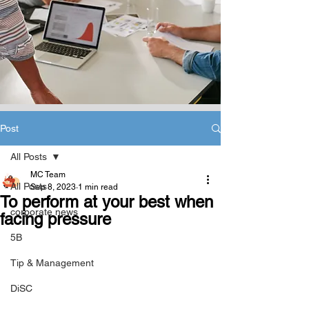
Post
All Posts
MC Team
All Posts
Sep 8, 2023
1 min read
To perform at your best when
corporate news
facing pressure
5B
Tip & Management
DiSC