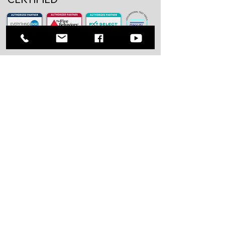
Our Solutions
Assess
Psychometric Assessment
Selection Solution
Asessment Center
Develop
Leadership Development
Executive Coaching