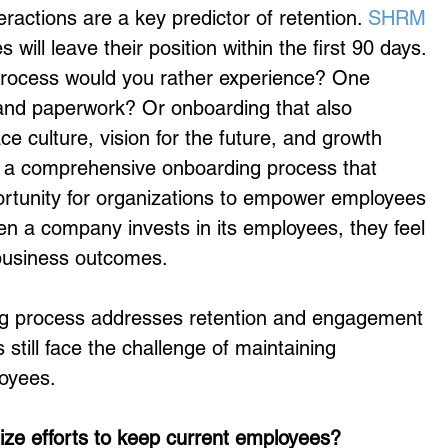
nteractions are a key predictor of retention. 
SHRM
will leave their position within the first 90 days. 
process would you rather experience? One 
 and paperwork? Or onboarding that also 
e culture, vision for the future, and growth 
: a comprehensive onboarding process that 
portunity for organizations to empower employees 
hen a company invests in its employees, they feel 
business outcomes.
g process addresses retention and engagement 
still face the challenge of maintaining 
oyees.
tize efforts to keep current employees?