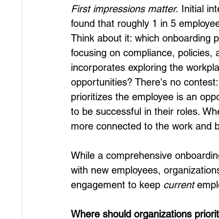
First impressions matter.
 Initial i
found that roughly 1 in 5 employees 
Think about it: which onboarding 
focusing on compliance, policies,
incorporates exploring the workplac
opportunities? There's no contest
prioritizes the employee is an op
to be successful in their roles. W
more connected to the work and 
While a comprehensive onboardin
with new employees, organizations 
engagement to keep 
current
 empl
Where should organizations priori