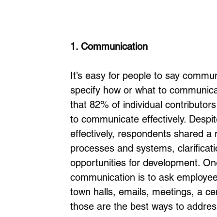
1. Communication
It’s easy for people to say commun
specify how or what to communica
that 82% of individual contributors 
to communicate effectively. Despite
effectively, respondents shared a 
processes and systems, clarificat
opportunities for development. On
communication is to ask employees
town halls, emails, meetings, a c
those are the best ways to addre