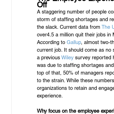
Off
A staggering number of people conti
storm of staffing shortages and r
the slack. Current data from 
The U
over4.5 a million quit their jobs in
According to 
Gallup
, almost two-t
current job
. 
It should come as no s
a previous 
Wiley
 survey reported 
was due to staffing shortages and q
top of that, 50% of managers repo
to the strain. While these numbers
organizations to retain and engag
experience.
Why focus on the employee exper