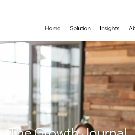
Home
Solution
Insights
Ab
The Growth Journal