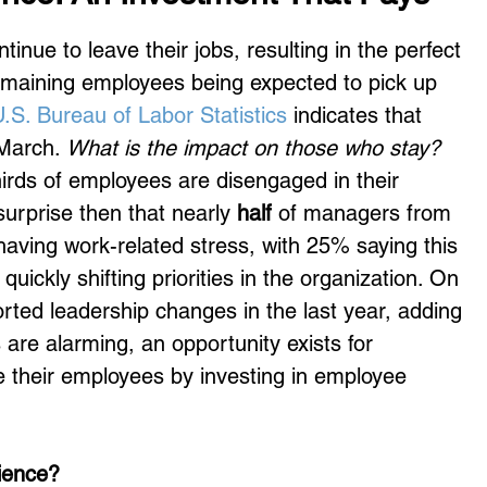
nue to leave their jobs, resulting in the perfect 
emaining employees being expected to pick up 
.S. Bureau of Labor Statistics
 indicates that 
 March. 
What is the impact on those who stay?
hirds of employees are disengaged in their 
urprise then that nearly 
half
 of managers from 
having work-related stress, with 25% saying this 
uickly shifting priorities in the organization. On 
rted leadership changes in the last year, adding 
 are alarming, an opportunity exists for 
e their employees by investing in employee 
ience?