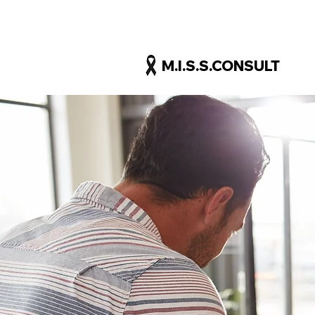
M.I.S.S.CONSULT