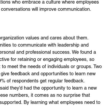
izations who embrace a culture where employees 
 conversations will improve communication.
 organization values and cares about them. 
nities to communicate with leadership and 
ersonal and professional success. We found a 
fective for retaining or engaging employees, so 
t to meet the needs of individuals or groups. Two 
give feedback and opportunities to learn new 
 9% of respondents get regular feedback. 
said they’d had the opportunity to learn a new 
these numbers, it comes as no surprise that 
e supported. By learning what employees need to 