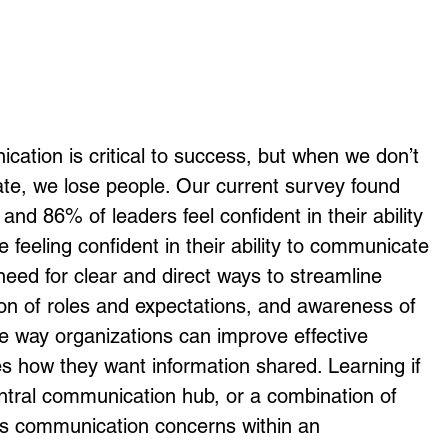
ication is critical to success, but when we don’t 
te, we lose people. Our current survey found 
and 86% of leaders feel confident in their ability 
 feeling confident in their ability to communicate 
need for clear and direct ways to streamline 
ion of roles and expectations, and awareness of 
e way organizations can improve effective 
 how they want information shared. Learning if 
entral communication hub, or a combination of 
ss communication concerns within an 