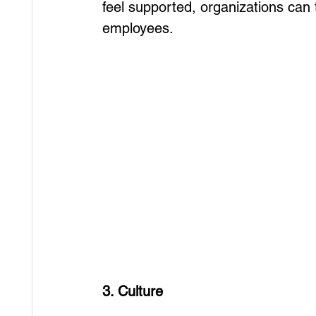
feel supported, organizations can t
employees.
3. Culture