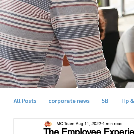
All Posts
corporate news
5B
Tip 
MC Team
Aug 11, 2022
4 min read
The Employee Experie