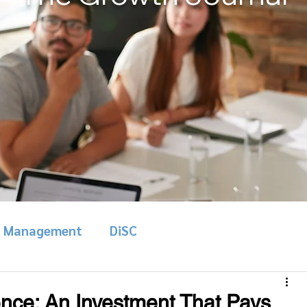
& Management
DiSC
nce: An Investment That Pays