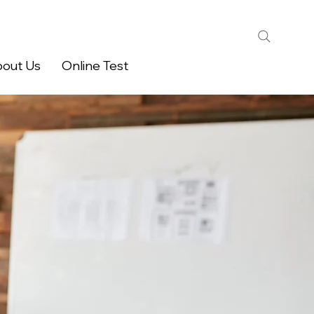
out Us
Online Test