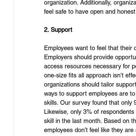
organization. Additionally, organ
feel safe to have open and honest
2. Support
Employees want to feel that their
Employers should provide opportu
access resources necessary for p
one-size fits all approach isn’t ef
organizations should tailor suppor
ways to support employees are to 
skills. Our survey found that only
Likewise, only 3% of respondents 
skill in the last month. Based on 
employees don’t feel like they ar