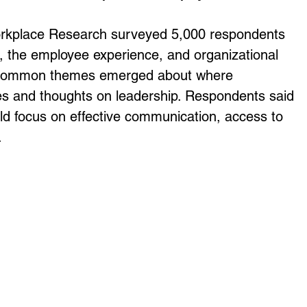
orkplace Research surveyed 5,000 respondents 
p, the employee experience, and organizational 
key common themes emerged about where 
ies and thoughts on leadership. Respondents said 
ld focus on effective communication, access to 
.