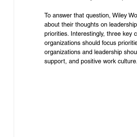
To answer that question, Wiley W
about their thoughts on leadershi
priorities. Interestingly, three 
organizations should focus priorit
organizations and leadership shou
support, and positive work culture