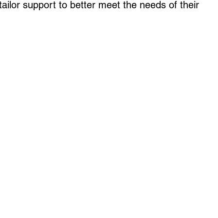
ailor support to better meet the needs of their 