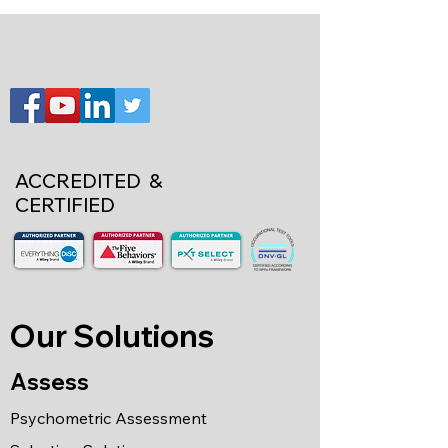
ACCREDITED &
CERTIFIED
Our Solutions
Assess
Psychometric Assessment