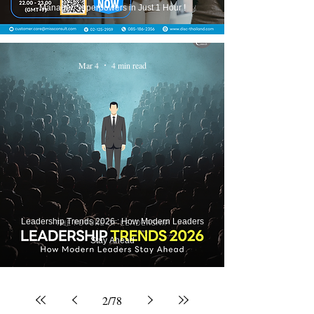
Manager Superpowers in Just 1 Hour !
Mar 4
4 min read
Leadership Trends 2026 : How Modern Leaders
Stay Ahead
2
/
78