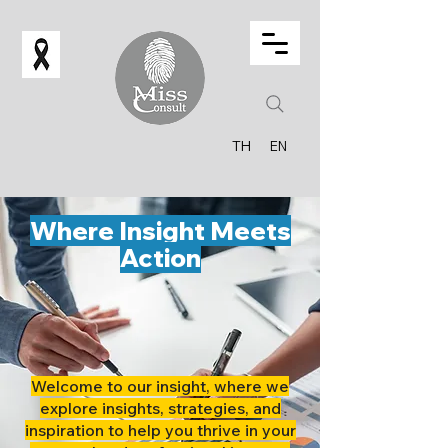
TH
EN
Where Insight Meets
Action
Welcome to our insight, where we
explore insights, strategies, and
inspiration to help you thrive in your