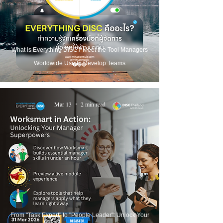
What is Everything DiSC? Meet the Tool Managers
Worldwide Use to Develop Teams
Mar 13
2 min read
From "Task Expert" to "People Leader": Unlock Your