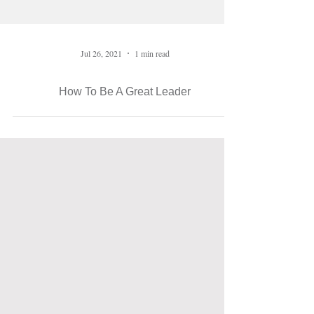
Jul 26, 2021
1 min read
How To Be A Great Leader