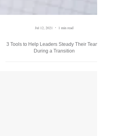
Jul 12, 2021
1 min read
3 Tools to Help Leaders Steady Their Teams
During a Transition