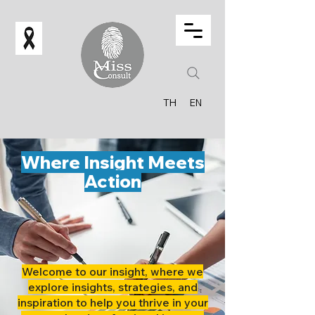
TH
EN
Where Insight Meets
Action
Welcome to our insight, where we
explore insights, strategies, and
inspiration to help you thrive in your