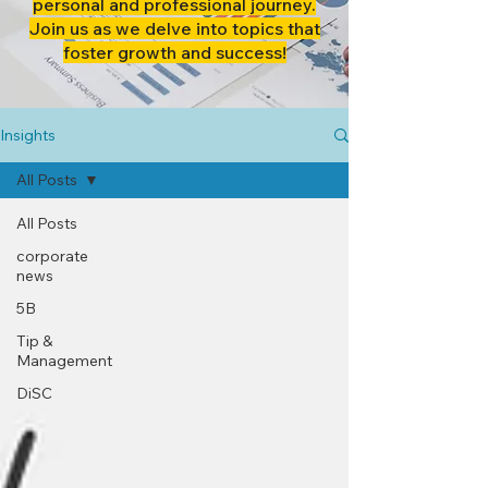
personal and professional journey.
Join us as we delve into topics that
foster growth and success!
Insights
All Posts
All Posts
corporate
news
5B
Tip &
Management
DiSC