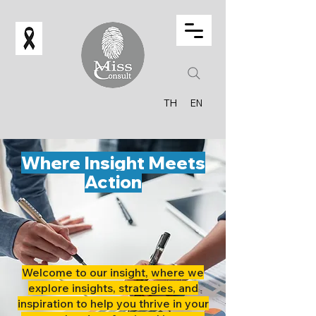
TH
EN
Where Insight Meets
Action
Welcome to our insight, where we
explore insights, strategies, and
inspiration to help you thrive in your