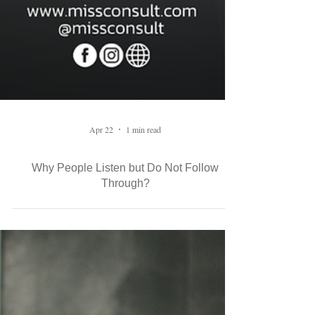
Apr 22
1 min read
Why People Listen but Do Not Follow
Through?