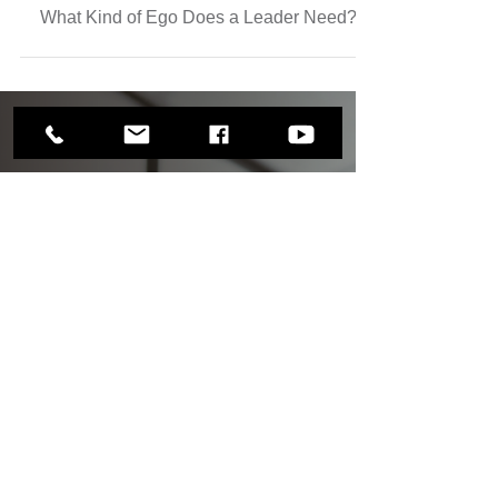
Apr 20
3 min read
What Kind of Ego Does a Leader Need?