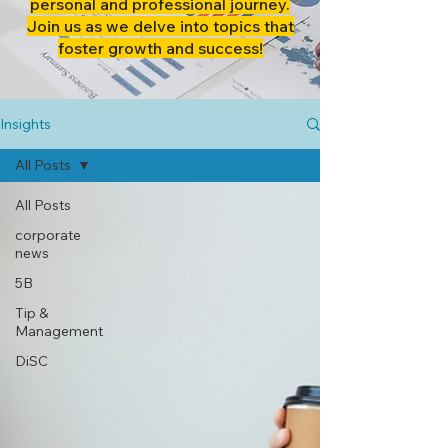
personal and professional journey.
Join us as we delve into topics that
foster growth and success!
Insights
All Posts
All Posts
corporate
news
5B
Tip &
Management
DiSC