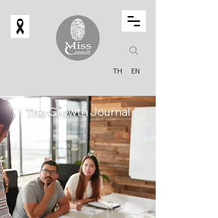
TH
EN
The Growth Journal