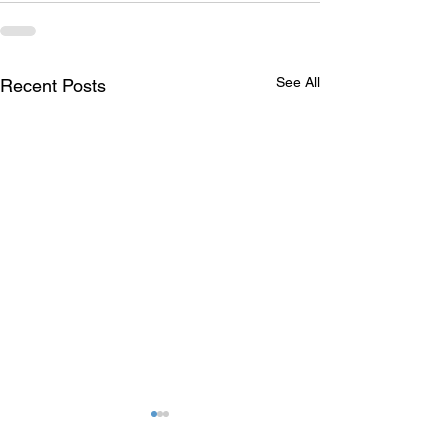
See All
Recent Posts