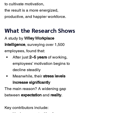
to cultivate motivation,
the result is a more energized, 
productive, and happier workforce.
What the Research Shows
A study by 
Wiley Workplace 
Intelligence
, surveying over 1,500 
employees, found that:
After just 
2–5 years
 of working, 
employees’ motivation begins to 
decline steadily
Meanwhile, their 
stress levels 
increase significantly
The main reason? A widening gap 
between 
expectation
 and 
reality
.
Key contributors include: