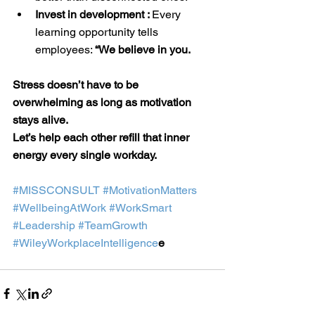
Invest in development : 
Every 
learning opportunity tells 
employees: 
“We believe in you.
Stress doesn’t have to be 
overwhelming as long as motivation 
stays alive.
Let’s help each other refill that inner 
energy every single workday.
#MISSCONSULT
#MotivationMatters
#WellbeingAtWork
#WorkSmart
#Leadership
#TeamGrowth
#WileyWorkplaceIntelligence
e