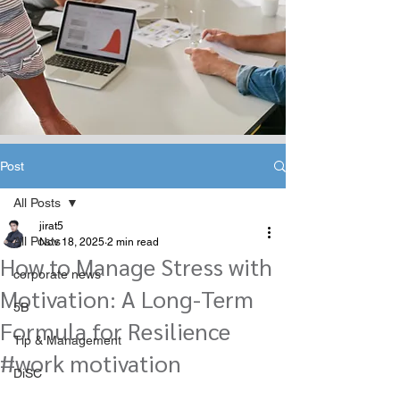
Post
All Posts
jirat5
All Posts
Nov 18, 2025
2 min read
How to Manage Stress with
corporate news
Motivation: A Long-Term
5B
Formula for Resilience
Tip & Management
#work motivation
DiSC