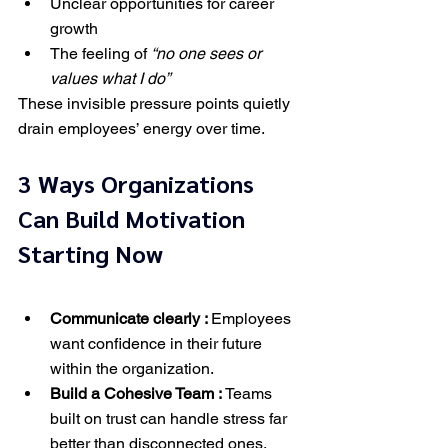
Unclear opportunities for career 
growth
The feeling of 
“no one sees or 
values what I do”
These invisible pressure points quietly 
drain employees’ energy over time.
3 Ways Organizations 
Can Build Motivation 
Starting Now
Communicate clearly : 
Employees 
want confidence in their future 
within the organization.
Build a Cohesive Team : 
Teams 
built on trust can handle stress far 
better than disconnected ones.