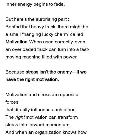
inner energy begins to fade.
But here’s the surprising part :
Behind that heavy truck, there might be 
a small “hanging lucky charm” called 
Motivation
. When used correctly, even 
an overloaded truck can turn into a fast-
moving machine filled with power.
Because 
stress isn’t the enemy—if we 
have the right motivation.
Motivation and stress are opposite 
forces
that directly influence each other.
The 
right
 motivation can transform 
stress into forward momentum.
And when an organization knows how 