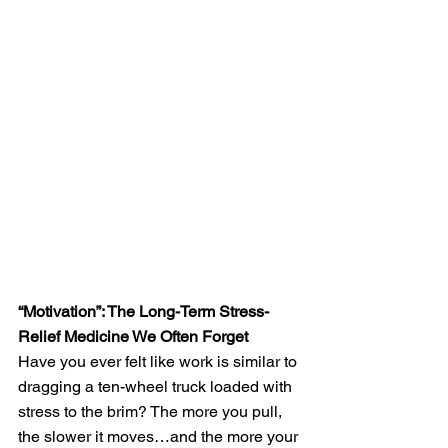
“Motivation”: The Long-Term Stress-
Relief Medicine We Often Forget
Have you ever felt like work is similar to 
dragging a ten-wheel truck loaded with 
stress to the brim? The more you pull, 
the slower it moves…and the more your 