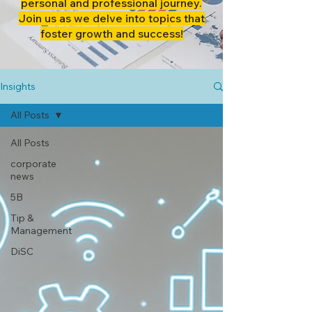
personal and professional journey.
Join us as we delve into topics that
foster growth and success!
Insights
All Posts
All Posts
corporate
news
5B
Tip &
Management
DiSC