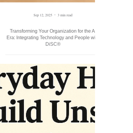
Sep 12, 2025
3 min read
Transforming Your Organization for the AI
Era: Integrating Technology and People with
DiSC®