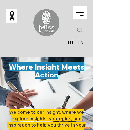
TH
EN
Where Insight Meets
Action
Welcome to our insight, where we
explore insights, strategies, and
inspiration to help you thrive in your