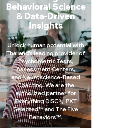
Behavioral Science
& Data-Driven
Insights
Unlock human potential with
Thailand’s leading provider of
Psychometric Tests,
Assessment Centers,
and Neuroscience-Based
Coaching. We are the
authorized partner for
Everything DiSC®, PXT
Selected™ and The Five
Behaviors™.