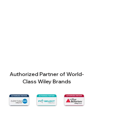
Authorized Partner of World-
Class Wiley Brands