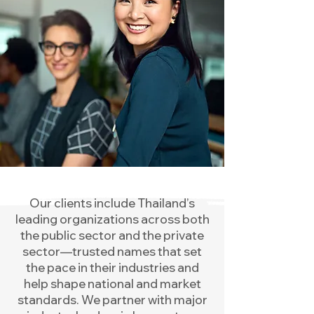
Our clients include Thailand’s
leading organizations across both
the public sector and the private
sector—trusted names that set
the pace in their industries and
help shape national and market
standards. We partner with major