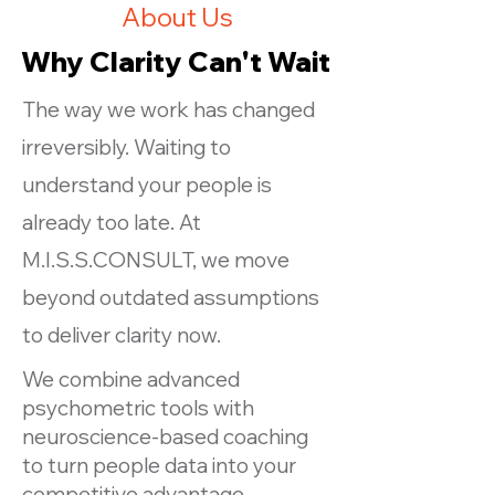
About Us
Why Clarity Can't Wait
The way we work has changed
irreversibly. Waiting to
understand your people is
already too late. At
M.I.S.S.CONSULT, we move
beyond outdated assumptions
to deliver clarity now.
We combine advanced
psychometric tools with
neuroscience-based coaching
to turn people data into your
competitive advantage.