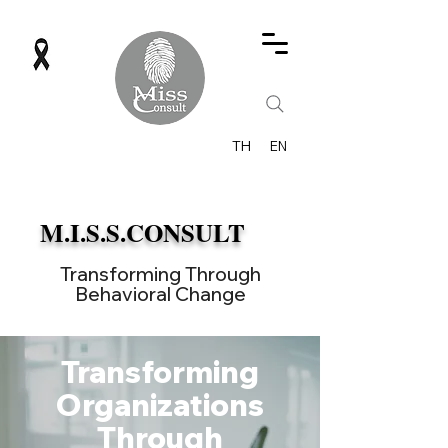
TH
EN
M.I.S.S.CONSULT
Transforming Through
Behavioral Change
Transforming
Organizations
Through