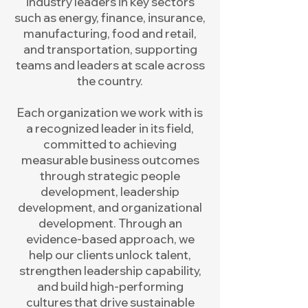
industry leaders in key sectors
such as energy, finance, insurance,
manufacturing, food and retail,
and transportation, supporting
teams and leaders at scale across
the country.
Each organization we work with is
a recognized leader in its field,
committed to achieving
measurable business outcomes
through strategic people
development, leadership
development, and organizational
development. Through an
evidence-based approach, we
help our clients unlock talent,
strengthen leadership capability,
and build high-performing
cultures that drive sustainable