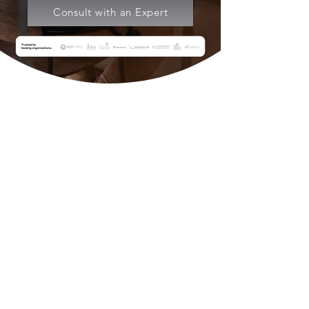
Consult with an Expert