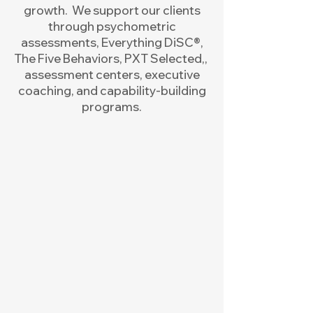
growth. We support our clients
through psychometric
assessments, Everything DiSC®,
The Five Behaviors, PXT Selected,,
assessment centers, executive
coaching, and capability-building
programs.