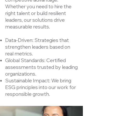
Whether you need to hire the
right talent or build resilient
leaders, our solutions drive
measurable results.
Data-Driven: Strategies that
strengthen leaders based on
real metrics.
Global Standards: Certified
assessments trusted by leading
organizations.
Sustainable Impact: We bring
ESG principles into our work for
responsible growth.