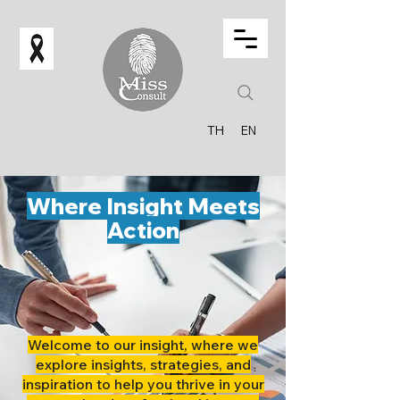
TH
EN
Where Insight Meets
Action
Welcome to our insight, where we
explore insights, strategies, and
inspiration to help you thrive in your