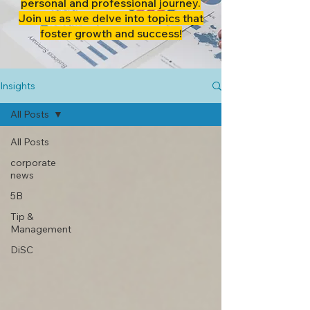
personal and professional journey.
Join us as we delve into topics that
foster growth and success!
Insights
All Posts
All Posts
corporate
news
5B
Tip &
Management
DiSC