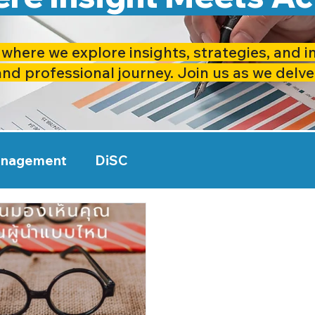
where we explore insights, strategies, and i
and professional journey. Join us as we delve
anagement
DiSC