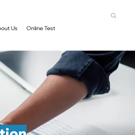
out Us
Online Test
tion