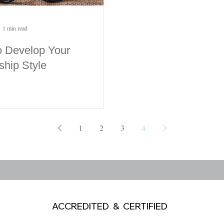
1 min read
 Develop Your
ship Style
1
2
3
4
ACCREDITED & CERTIFIED