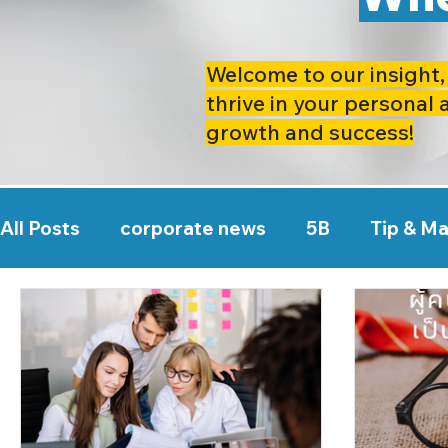
Welcome to our insight, 
thrive in your personal 
growth and success!
All Posts
corporate news
5B
Tip & M