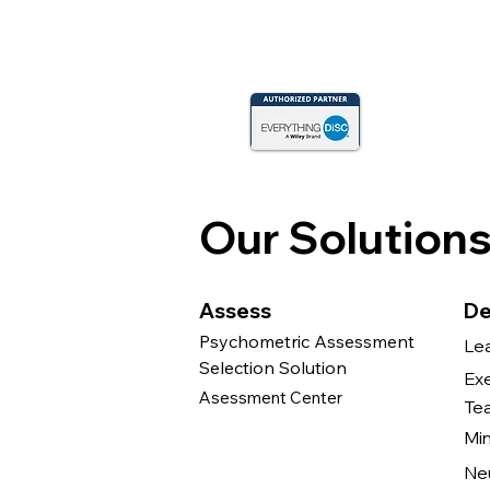
Our Solution
Assess
De
Psychometric Assessment
Le
Selection Solution
Ex
Asessment Center
Te
Mi
Ne