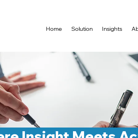
Home
Solution
Insights
Ab
re Insight Meets Ac