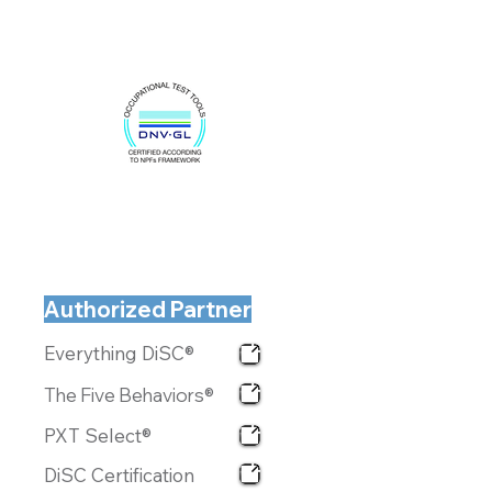
Authorized Partner
Everything DiSC®
The Five Behaviors®
PXT Select®
DiSC Certification