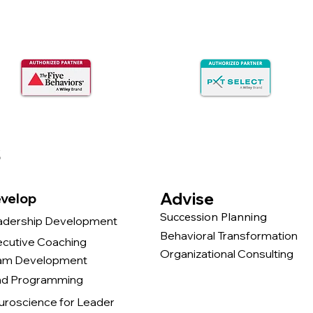
s
Advise
velop
Succession Planning
adership Development
Behavioral Transformation
ecutive Coaching
Organizational Consulting
am Development
nd Programming
uroscience for Leader