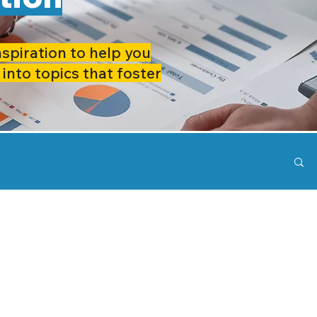
nspiration to help you
 into topics that foster