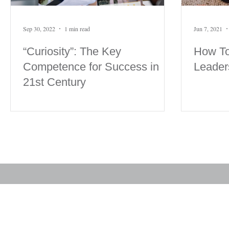
Sep 30, 2022
1 min read
Jun 7, 2021
“Curiosity”: The Key
How To
Competence for Success in
Leader
21st Century