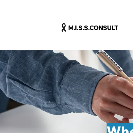
M.I.S.S.CONSULT
Whe