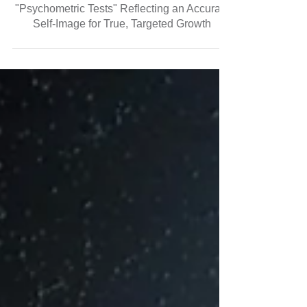
Know Yourself Through the Mirror Called
"Psychometric Tests" Reflecting an Accurate
Self-Image for True, Targeted Growth