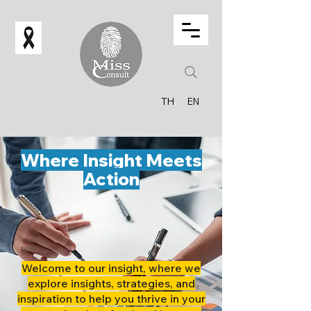
TH
EN
Where Insight Meets
Action
Welcome to our insight, where we
explore insights, strategies, and
inspiration to help you thrive in your