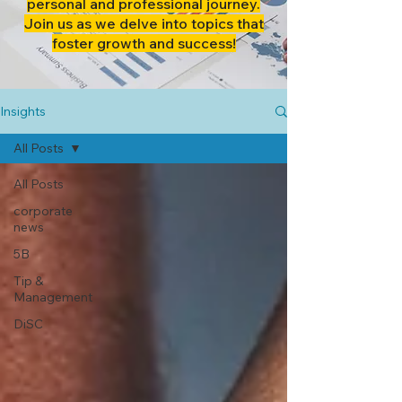
personal and professional journey.
Join us as we delve into topics that
foster growth and success!
Insights
All Posts
All Posts
corporate
news
5B
Tip &
Management
DiSC