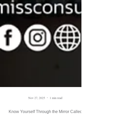
Nov 27, 2025
1 min read