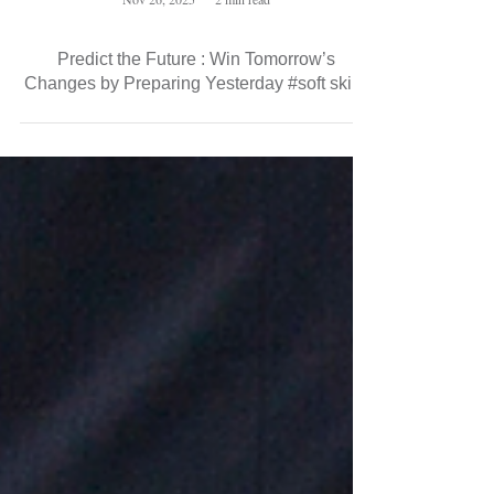
Nov 26, 2025
2 min read
Predict the Future : Win Tomorrow’s
Changes by Preparing Yesterday #soft skills