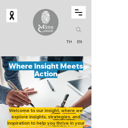
TH
EN
Where Insight Meets
Action
Welcome to our insight, where we
explore insights, strategies, and
inspiration to help you thrive in your