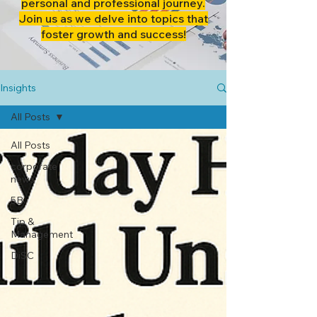
personal and professional journey.
Join us as we delve into topics that
foster growth and success!
Insights
All Posts
All Posts
corporate
news
5B
Tip &
Management
DiSC