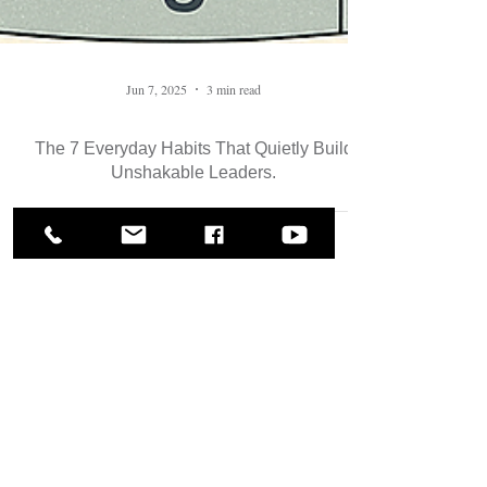
Jun 7, 2025
3 min read
The 7 Everyday Habits That Quietly Build
Unshakable Leaders.