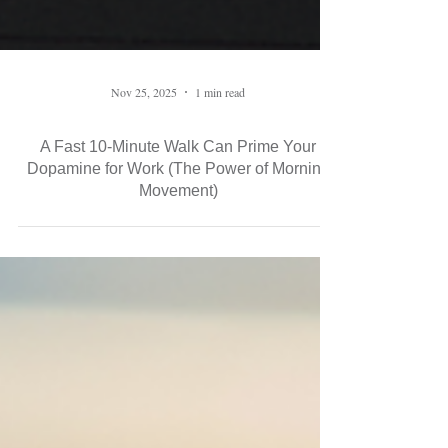
Nov 25, 2025
1 min read
A Fast 10-Minute Walk Can Prime Your
Dopamine for Work (The Power of Morning
Movement)