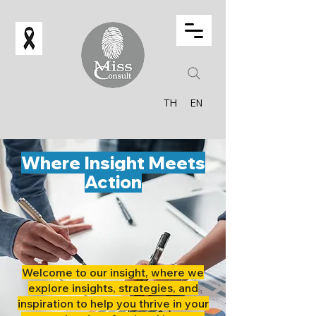
TH
EN
Where Insight Meets
Action
Welcome to our insight, where we
explore insights, strategies, and
inspiration to help you thrive in your