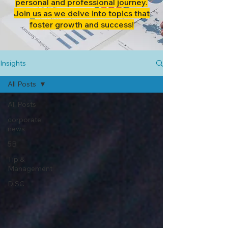
personal and professional journey.
Join us as we delve into topics that
foster growth and success!
Insights
All Posts
All Posts
corporate
news
5B
Tip &
Management
DiSC