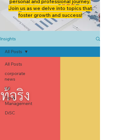
personal and professional journey.
Join us as we delve into topics that
foster growth and success!
Insights
All Posts
All Posts
corporate
news
5B
Tip &
Management
DiSC