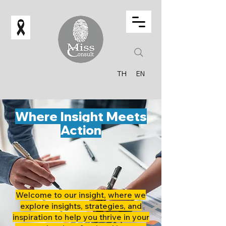
TH
EN
Where Insight Meets
Action
Welcome to our insight, where we
explore insights, strategies, and
inspiration to help you thrive in your