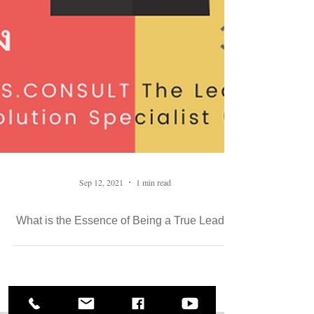
Sep 12, 2021
1 min read
What is the Essence of Being a True Leader