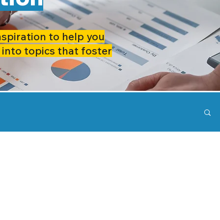
nspiration to help you
 into topics that foster