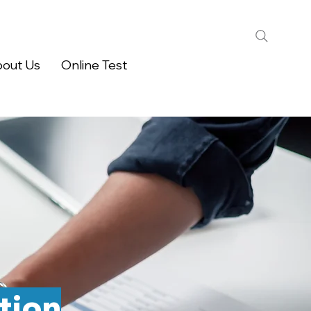
out Us
Online Test
tion