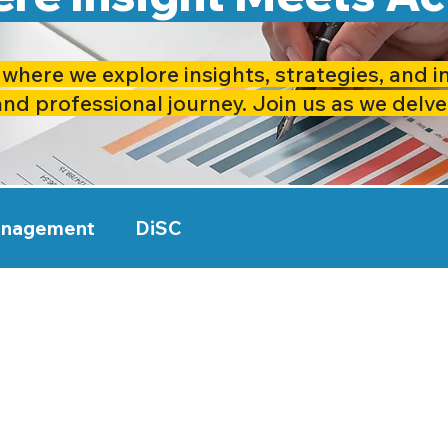
where we explore insights, strategies, and i
and professional journey. Join us as we delve
anagement
DiSC