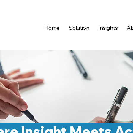
Home
Solution
Insights
Ab
re Insight Meets Ac