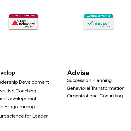
s
Advise
velop
Succession Planning
adership Development
Behavioral Transformation
ecutive Coaching
Organizational Consulting
am Development
nd Programming
uroscience for Leader