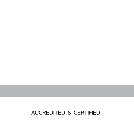
ACCREDITED & CERTIFIED