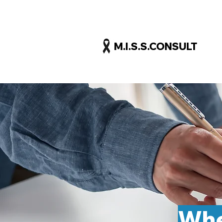
M.I.S.S.CONSULT
Whe