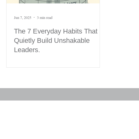
Jun 7, 2025
3 min read
The 7 Everyday Habits That
Quietly Build Unshakable
Leaders.