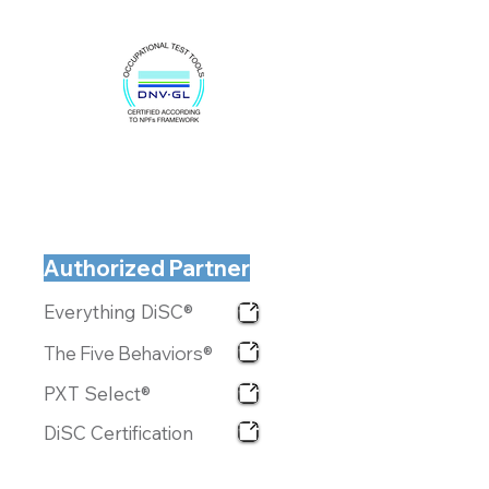
Authorized Partner
Everything DiSC®
The Five Behaviors®
PXT Select®
DiSC Certification