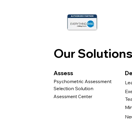
Our Solution
Assess
De
Psychometric Assessment
Le
Selection Solution
Ex
Asessment Center
Te
Mi
Ne