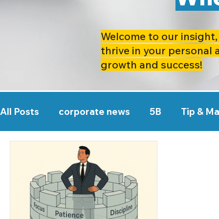
Welcome to our insight, 
thrive in your personal 
growth and success!
All Posts
corporate news
5B
Tip & M