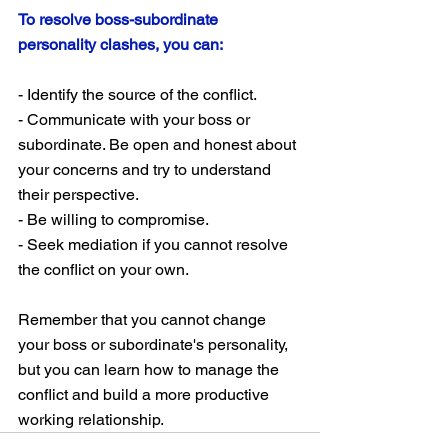
To resolve boss-subordinate 
personality clashes, you can:
- Identify the source of the conflict.
- Communicate with your boss or 
subordinate. Be open and honest about 
your concerns and try to understand 
their perspective.
- Be willing to compromise.
- Seek mediation if you cannot resolve 
the conflict on your own.
Remember that you cannot change 
your boss or subordinate's personality, 
but you can learn how to manage the 
conflict and build a more productive 
working relationship.