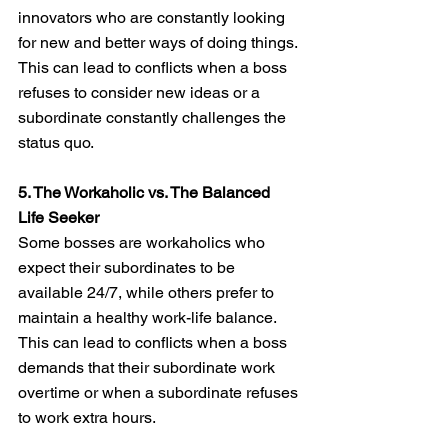
innovators who are constantly looking 
for new and better ways of doing things. 
This can lead to conflicts when a boss 
refuses to consider new ideas or a 
subordinate constantly challenges the 
status quo.
5. The Workaholic vs. The Balanced 
Life Seeker
Some bosses are workaholics who 
expect their subordinates to be 
available 24/7, while others prefer to 
maintain a healthy work-life balance. 
This can lead to conflicts when a boss 
demands that their subordinate work 
overtime or when a subordinate refuses 
to work extra hours.