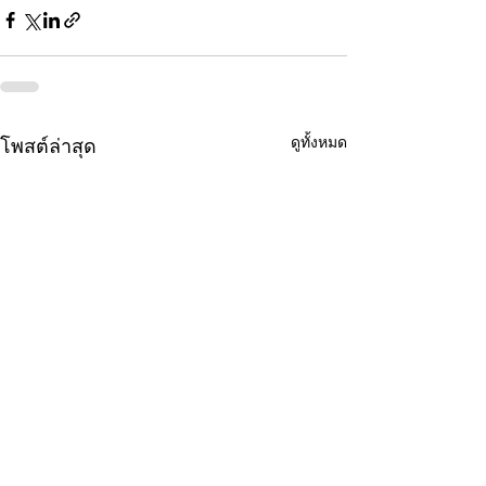
ดูทั้งหมด
โพสต์ล่าสุด