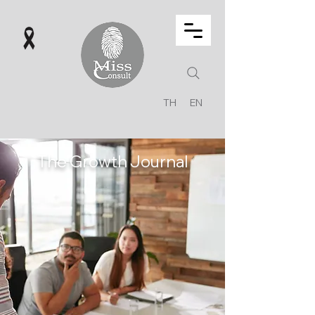
TH
EN
The Growth Journal