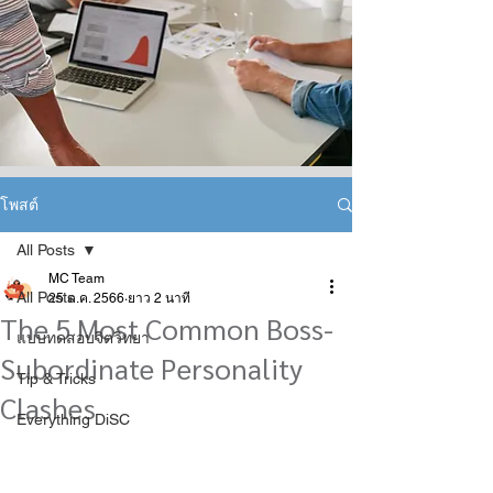
โพสต์
All Posts
MC Team
All Posts
25 ต.ค. 2566
ยาว 2 นาที
The 5 Most Common Boss-
แบบทดสอบจิตวิทยา
Subordinate Personality
Tip & Tricks
Clashes
Everything DiSC