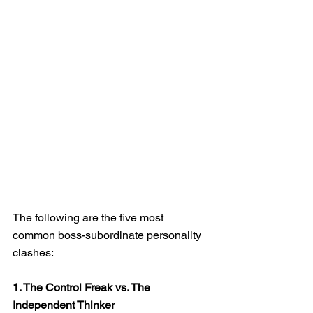
The following are the five most 
common boss-subordinate personality 
clashes:
1. The Control Freak vs. The 
Independent Thinker