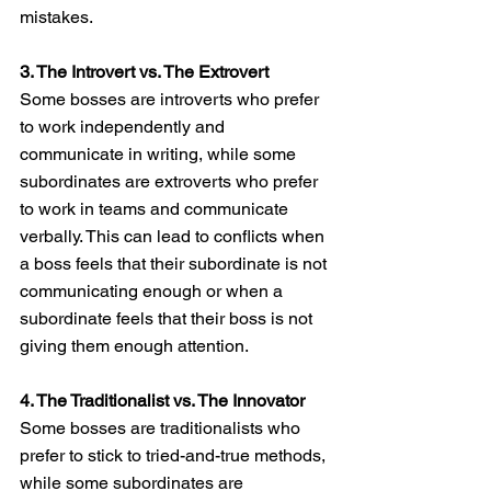
mistakes.
3. The Introvert vs. The Extrovert
Some bosses are introverts who prefer 
to work independently and 
communicate in writing, while some 
subordinates are extroverts who prefer 
to work in teams and communicate 
verbally. This can lead to conflicts when 
a boss feels that their subordinate is not 
communicating enough or when a 
subordinate feels that their boss is not 
giving them enough attention.
4. The Traditionalist vs. The Innovator
Some bosses are traditionalists who 
prefer to stick to tried-and-true methods, 
while some subordinates are 