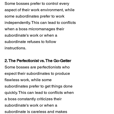
Some bosses prefer to control every 
aspect of their work environment, while 
some subordinates prefer to work 
independently. This can lead to conflicts 
when a boss micromanages their 
subordinate's work or when a 
subordinate refuses to follow 
instructions.
2. The Perfectionist vs. The Go-Getter
Some bosses are perfectionists who 
expect their subordinates to produce 
flawless work, while some 
subordinates prefer to get things done 
quickly. This can lead to conflicts when 
a boss constantly criticizes their 
subordinate's work or when a 
subordinate is careless and makes 