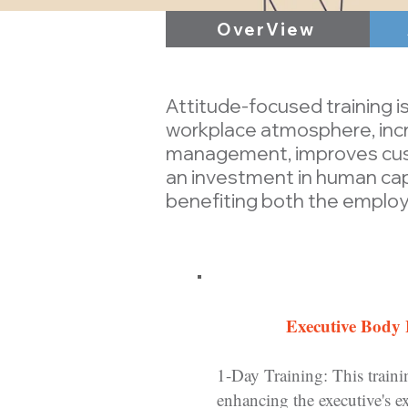
OverView
Attitude-focused training is
workplace atmosphere, incr
management, improves custo
an investment in human capi
benefiting both the employ
Executive Body
1-Day Training: This traini
enhancing the executive's ex