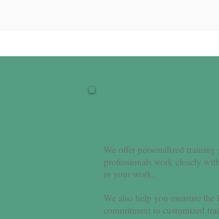
We offer personalized training
professionals work closely with
in your work.
We also help you measure the
commitment to customized train