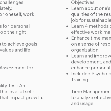
 challenges
Objectives:
ately.
Learn about one's 
for oneself, work,
qualities of the res
job for sustainabl
s for personal
Learn 4 methods o
p the right
effective work m
Enhance time man
s to achieve goals
on a sense of resp
values and life
organization.
Learn and improve
development, and s
 Assessment for
enhance personal e
Included Psycholo
Training:
ity Test: An
he level of self-
Time Management 
that impact growth.
to analyze effect
and usage.