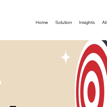
Home
Solution
Insights
Ab