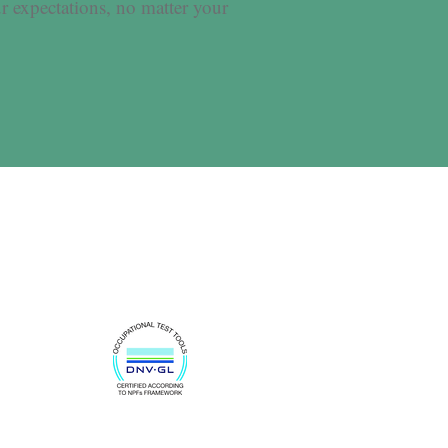
r expectations, no matter your