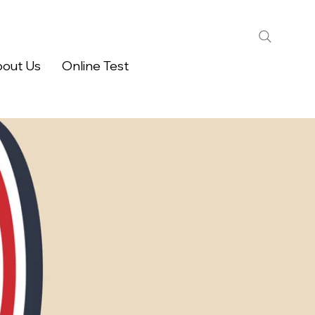
out Us
Online Test