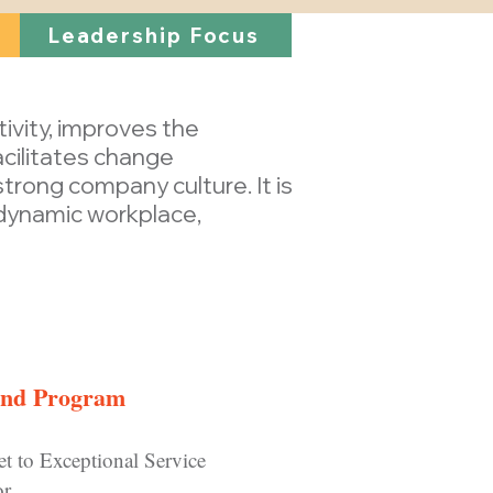
Leadership Focus
tivity, improves the
cilitates change
rong company culture. It is
 dynamic workplace,
d Program
et to Exceptional Service
or