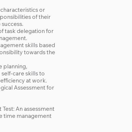
characteristics or
ponsibilities of their
e success.
f task delegation for
anagement.
agement skills based
onsibility towards the
 planning,
elf-care skills to
fficiency at work.
gical Assessment for
Test: An assessment
ive time management