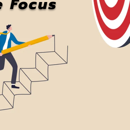
e Focus