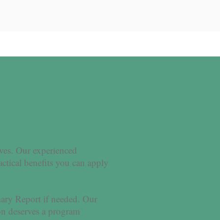
ives. Our experienced
actical benefits you can apply
ary Report if needed. Our
on deserves a program