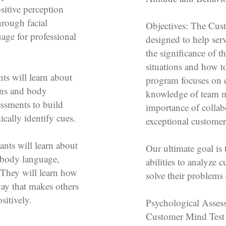
sitive perception
hrough facial
Objectives: The Cus
age for professional
designed to help ser
the significance of th
situations and how to
ts will learn about
program focuses on e
ions and body
knowledge of team 
ssments to build
importance of collabo
cally identify cues.
exceptional customer
ants will learn about
Our ultimate goal is 
d body language,
abilities to analyze 
 They will learn how
solve their problems 
way that makes others
sitively.
Psychological Asses
Customer Mind Test t