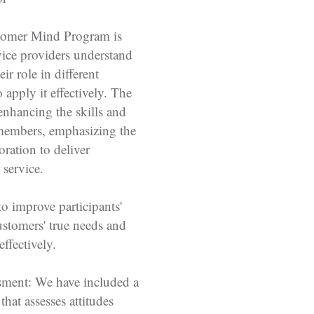
tomer Mind Program is
vice providers understand
eir role in different
 apply it effectively. The
nhancing the skills and
members, emphasizing the
ration to deliver
 service.
to improve participants'
customers' true needs and
effectively.
sment: We have included a
hat assesses attitudes