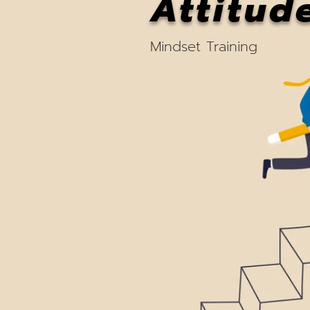
Attitud
Mindset Training