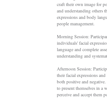
craft their own image for po
and understanding others t
expressions and body langu
people management.
Morning Session: Participan
individuals' facial express
language and complete asse
understanding and systemati
Afternoon Session: Particip
their facial expressions an
both positive and negative.
to present themselves in a 
perceive and accept them po