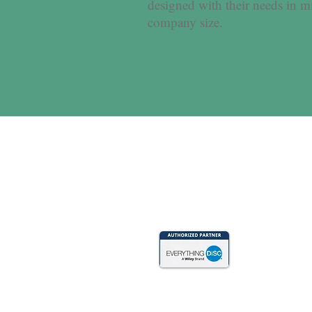
designed with their needs in m
company size.