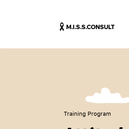
M.I.S.S.CONSULT
Training Program