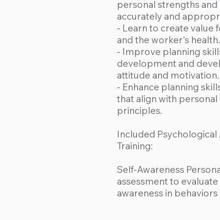
personal strengths and
accurately and appropri
- Learn to create value 
and the worker's health.
- Improve planning skill
development and develo
attitude and motivation.
- Enhance planning skill
that align with personal 
principles.
Included Psychological
Training:
Self-Awareness Personal
assessment to evaluate t
awareness in behaviors 