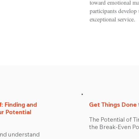
toward emotional m
participants develop 
exceptional service.
: Finding and
Get Things Done 
r Potential
The Potential of 
the Break-Even Po
 and understand