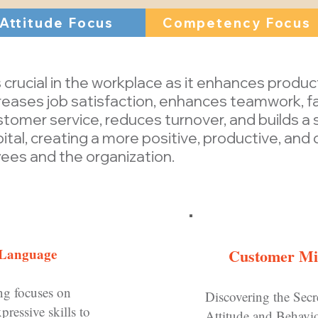
Attitude Focus
Competency Focus
 crucial in the workplace as it enhances produc
eases job satisfaction, enhances teamwork, fa
mer service, reduces turnover, and builds a st
tal, creating a more positive, productive, and
ees and the organization.
 Language
Customer Min
ng focuses on
D
iscovering the Secr
pressive skills to
Attitude and Behavi