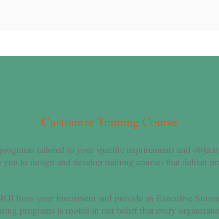
Customize Training Course
 programs tailored to your specific requirements and object
 you to design and develop training courses that deliver pr
 ROI from your investment and provide an Executive Summ
ing programs is rooted in our belief that every organizati