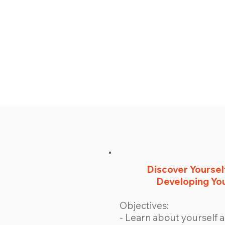
Discover Yourself
Developing You
Objectives:
- Learn about yourself