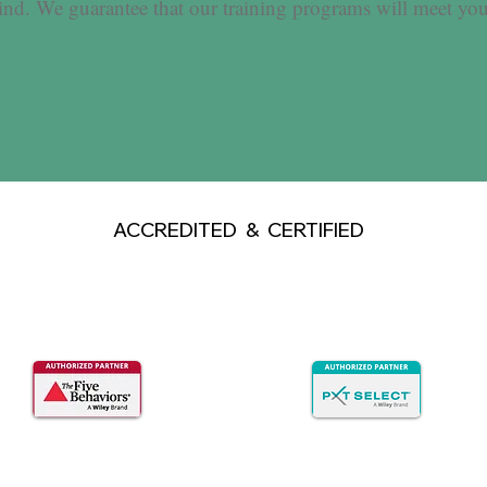
ind. We guarantee that our training programs will meet you
ACCREDITED & CERTIFIED