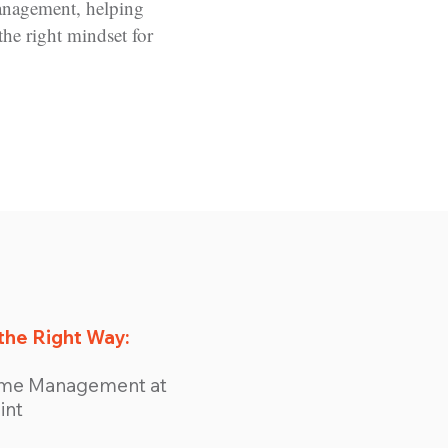
anagement, helping
the right mindset for
the Right Way:
Time Management at
int